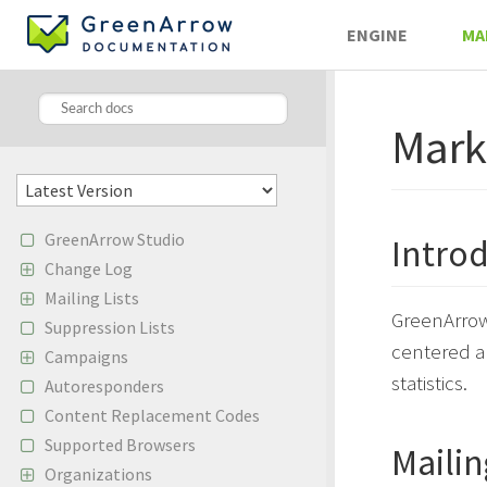
ENGINE
MA
Mark
GreenArrow Studio
Intro
Change Log
Mailing Lists
GreenArrow 
Suppression Lists
centered a
Campaigns
statistics.
Autoresponders
Content Replacement Codes
Supported Browsers
Mailin
Organizations