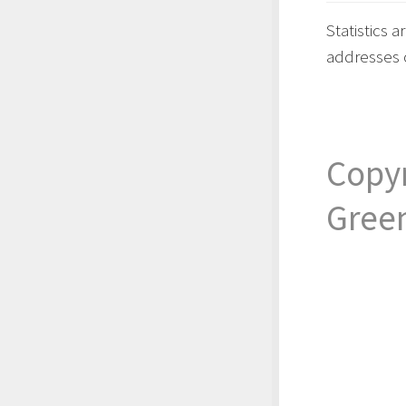
Statistics 
addresses 
Copy
Gree