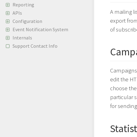
Reporting
A mailing li
APIs
export from
Configuration
of subscrib
Event Notification System
Internals
Support Contact Info
Campa
Campaigns a
edit the HT
choose the 
particular 
for sending
Statis