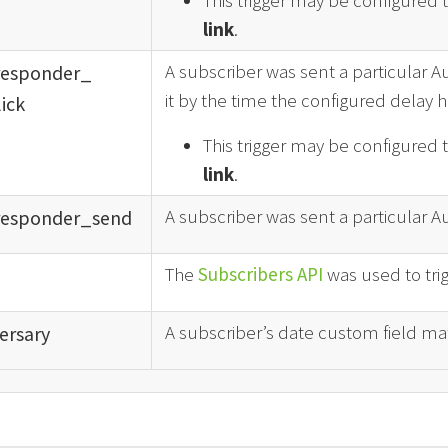
This trigger may be configured 
link
.
A subscriber was sent a particular A
responder_
it by the time the configured delay h
ick
This trigger may be configured 
link
.
A subscriber was sent a particular 
responder_
send
The
Subscribers API
was used to tri
A subscriber’s date custom field mat
ersary