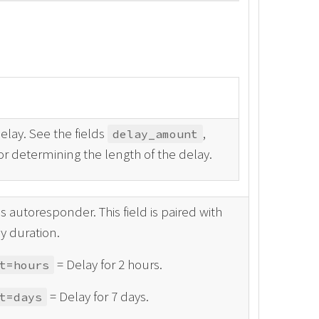
elay. See the fields
,
delay_amount
or determining the length of the delay.
 autoresponder. This field is paired with
y duration.
= Delay for 2 hours.
t=hours
= Delay for 7 days.
t=days