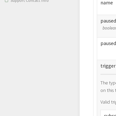
Support Contact Info
name
pause
boolea
pause
trigger
The typ
on this 
Valid tr
subsc