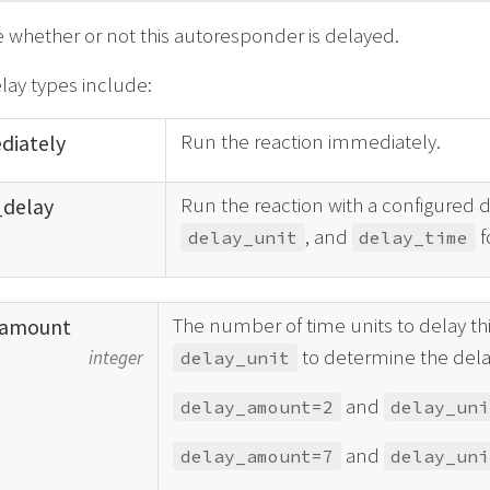
e whether or not this autoresponder is delayed.
elay types include:
Run the reaction immediately.
diately
Run the reaction with a configured d
_
delay
, and
f
delay_unit
delay_time
The number of time units to delay this
amount
to determine the dela
integer
delay_unit
and
delay_amount=2
delay_uni
and
delay_amount=7
delay_uni