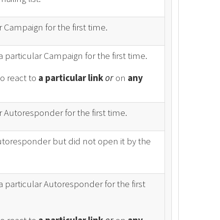
 Campaign for the first time.
a particular Campaign for the first time.
to react to
a particular link
or
on
any
 Autoresponder for the first time.
Autoresponder but did not open it by the
a particular Autoresponder for the first