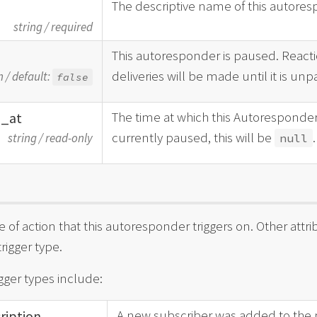
The descriptive name of this autores
string
/
required
This autoresponder is paused. Reacti
d
deliveries will be made until it is un
n
/
default:
false
The time at which this Autoresponder
d_
at
currently paused, this will be
.
string
/
read-only
null
e of action that this autoresponder triggers on. Other at
trigger type.
igger types include:
A new subscriber was added to the ma
ription