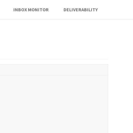
INBOX MONITOR
DELIVERABILITY