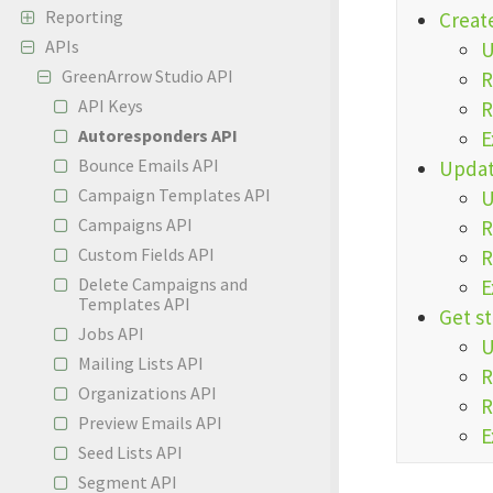
Reporting
Creat
APIs
GreenArrow Studio API
R
API Keys
R
Autoresponders API
E
Bounce Emails API
Updat
Campaign Templates API
Campaigns API
R
Custom Fields API
R
Delete Campaigns and
E
Templates API
Get st
Jobs API
Mailing Lists API
R
Organizations API
R
Preview Emails API
E
Seed Lists API
Segment API