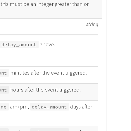
, this must be an integer greater than or
string
above.
delay_amount
minutes after the event triggered.
unt
hours after the event triggered.
unt
am/pm,
days after
ime
delay_amount