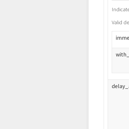
Indicat
Valid d
imme
with
delay_