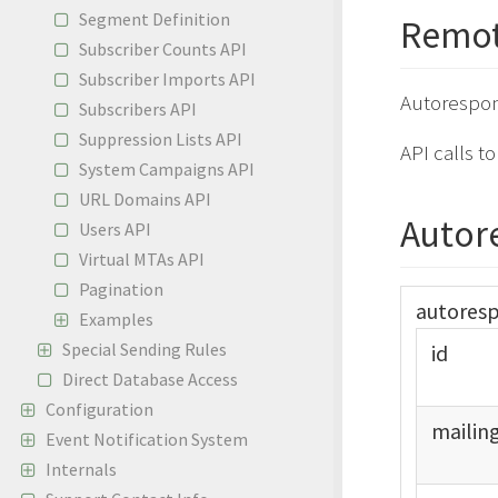
Segment Definition
Remot
Subscriber Counts API
Subscriber Imports API
Autorespon
Subscribers API
Suppression Lists API
API calls t
System Campaigns API
URL Domains API
Autor
Users API
Virtual MTAs API
Pagination
autores
Examples
Special Sending Rules
id
Direct Database Access
Configuration
mailin
Event Notification System
Internals