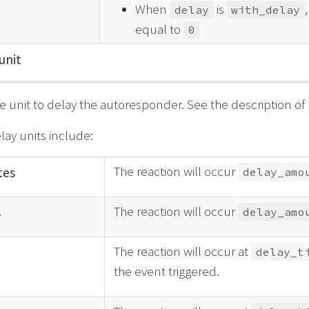
When
is
delay
with_delay
equal to
0
unit
e unit to delay the autoresponder. See the description of
lay units include:
The reaction will occur
tes
delay_amo
The reaction will occur
s
delay_amo
The reaction will occur at
delay_t
the event triggered.