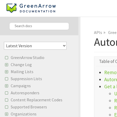
»
APIs
Gree
Auto
GreenArrow Studio
Table of 
Change Log
Mailing Lists
Remot
Suppression Lists
Autor
Campaigns
Get a 
Autoresponders
Content Replacement Codes
R
Supported Browsers
R
Organizations
E