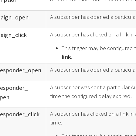
A subscriber has opened a particular
aign_
open
A subscriber has clicked on a link in 
aign_
click
This trigger may be configured 
link
.
A subscriber has opened a particular
responder_
open
A subscriber was sent a particular 
responder_
time the configured delay expired.
pen
A subscriber has clicked on a link in 
responder_
click
time.