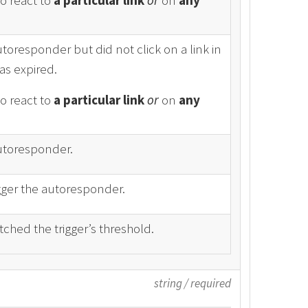
to react to
a particular link
or
on
any
utoresponder but did not click on a link in
as expired.
to react to
a particular link
or
on
any
Autoresponder.
gger the autoresponder.
ched the trigger’s threshold.
string
/
required