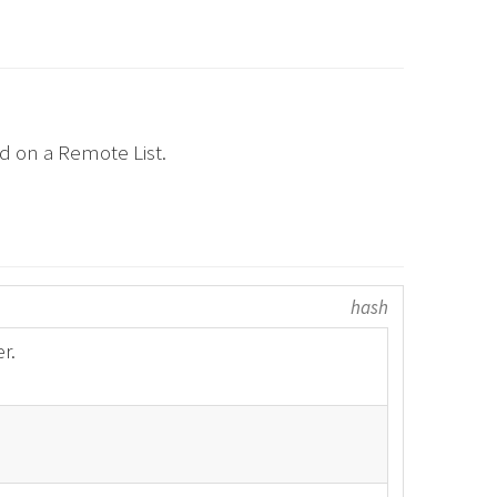
ed on a Remote List.
hash
r.