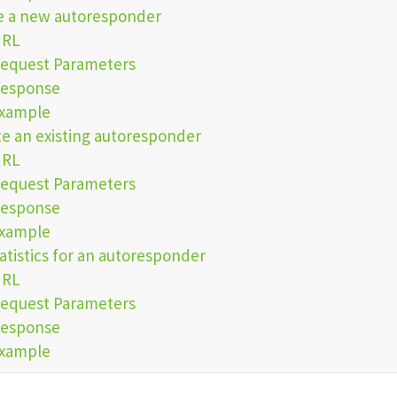
e a new autoresponder
URL
equest Parameters
esponse
xample
e an existing autoresponder
URL
equest Parameters
esponse
xample
atistics for an autoresponder
URL
equest Parameters
esponse
xample