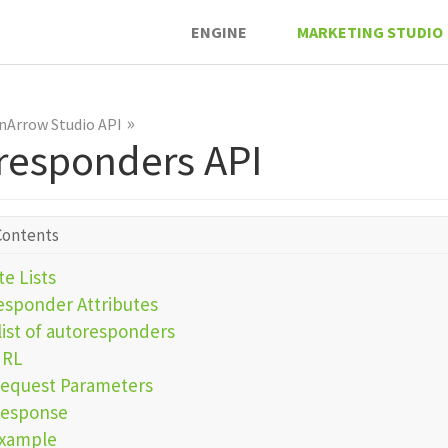
ENGINE
MARKETING STUDIO
»
nArrow Studio API
responders API
Contents
e Lists
esponder Attributes
list of autoresponders
URL
equest Parameters
esponse
xample