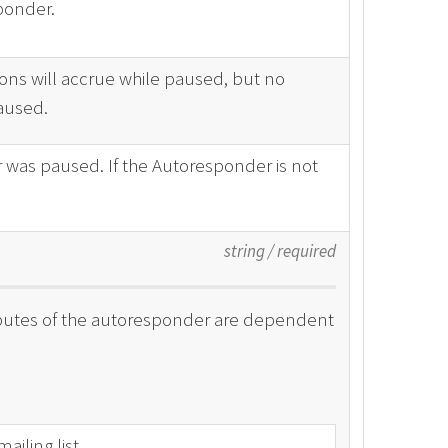
ponder.
ons will accrue while paused, but no
paused.
 was paused. If the Autoresponder is not
string
/
required
tributes of the autoresponder are dependent
iling list.