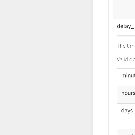
delay_
The tim
Valid de
minu
hour
days