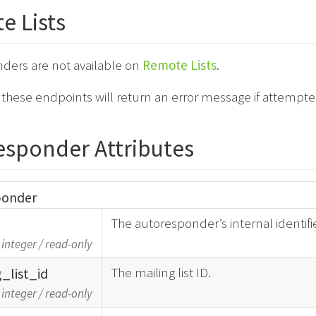
e Lists
ders are not available on
Remote Lists
.
o these endpoints will return an error message if attempt
esponder Attributes
ponder
The autoresponder’s internal identifie
integer
/
read-only
The mailing list ID.
g_
list_
id
integer
/
read-only