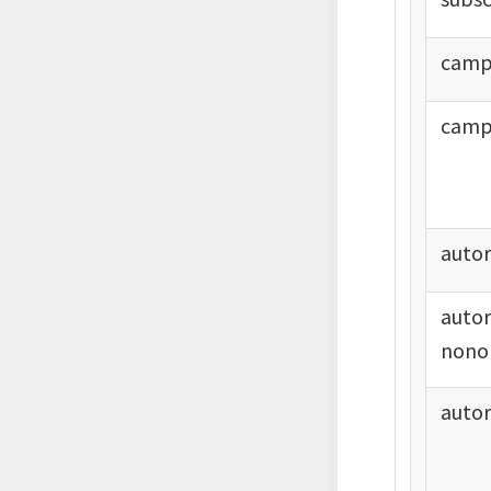
camp
camp
auto
auto
nono
auto