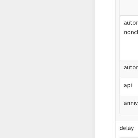
auto
noncl
auto
api
anniv
delay