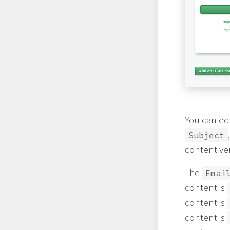
You can ed
Subject
content ve
The
Emai
content is
content is
content is