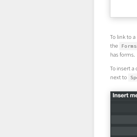
To link to 
the
Forms
has forms.
To insert a
next to
Sp