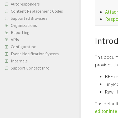
Autoresponders
Content Replacement Codes
Attac
Supported Browsers
Respo
Organizations
Reporting
Intro
APIs
Configuration
Event Notification System
This docum
Internals
provides th
Support Contact Info
BEE re
TinyM
Raw H
The defaul
editor inte