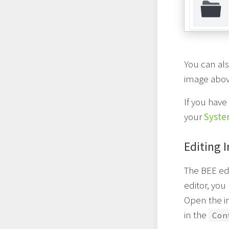
You can als
image abov
If you have
your
Syste
Editing 
The BEE edi
editor, you
Open the im
in the
Con