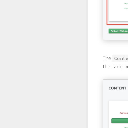
The
Cont
the campaig