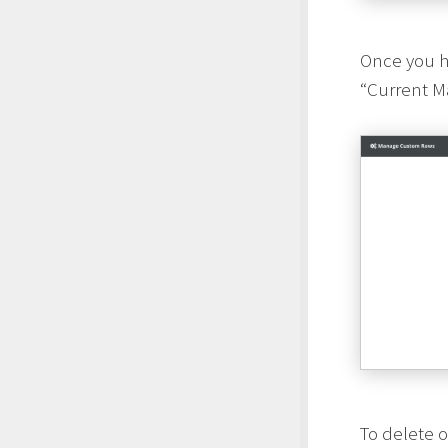
Once you ha
“Current Ma
To delete 