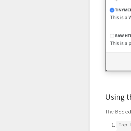
Using t
The BEE ed
Top 