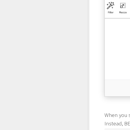
When you sa
Instead, BE