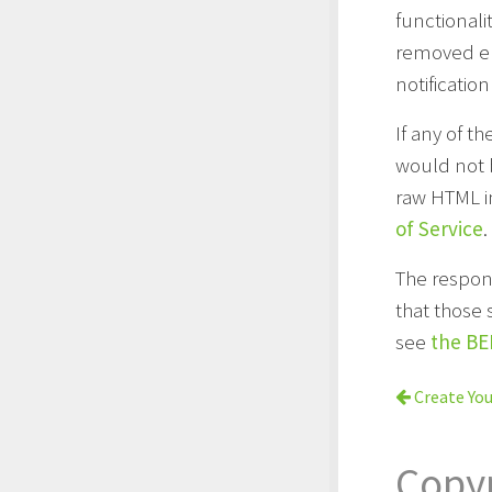
functionali
removed ent
notification
If any of 
would not b
raw HTML i
of Service
.
The respons
that those 
see
the BE
Create You
Copy