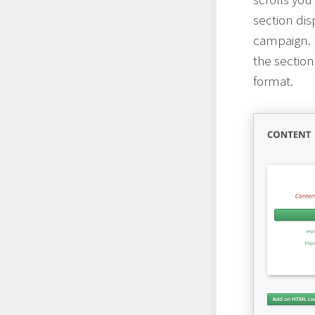
section dis
campaign. I
the section
format.