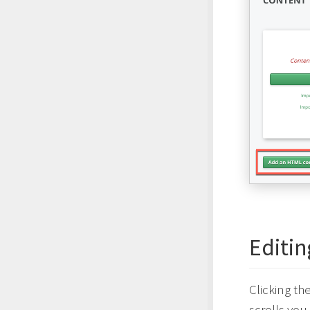
Editi
Clicking th
scrolls yo