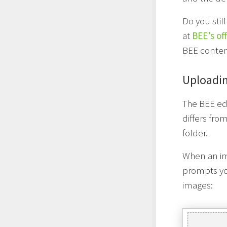
Do you stil
at
BEE’s of
BEE content
Uploadi
The BEE edi
differs fr
folder.
When an im
prompts you
images: