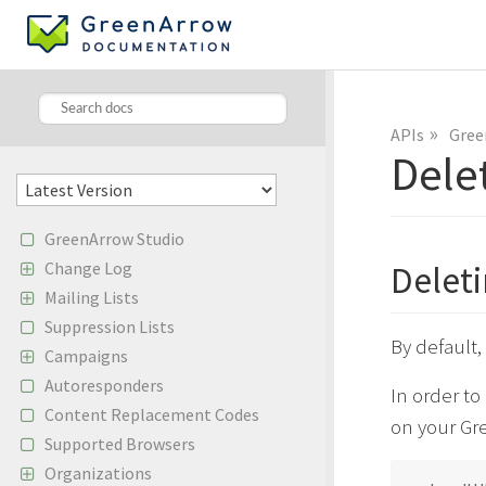
»
APIs
Gree
Dele
GreenArrow Studio
Change Log
Delet
Mailing Lists
Suppression Lists
By default
Campaigns
Autoresponders
In order t
Content Replacement Codes
on your Gre
Supported Browsers
Organizations