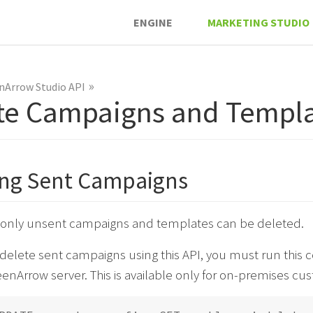
ENGINE
MARKETING STUDIO
»
nArrow Studio API
te Campaigns and Templa
ing Sent Campaigns
, only unsent campaigns and templates can be deleted.
o delete sent campaigns using this API, you must run th
enArrow server. This is available only for on-premises cu