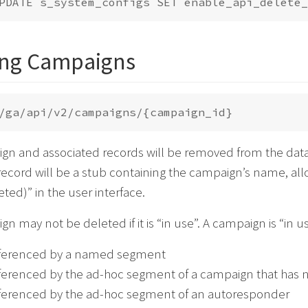
ing Campaigns
gn and associated records will be removed from the data
ecord will be a stub containing the campaign’s name, all
ed)” in the user interface.
n may not be deleted if it is “in use”. A campaign is “in use
referenced by a named segment
referenced by the ad-hoc segment of a campaign that has 
referenced by the ad-hoc segment of an autoresponder