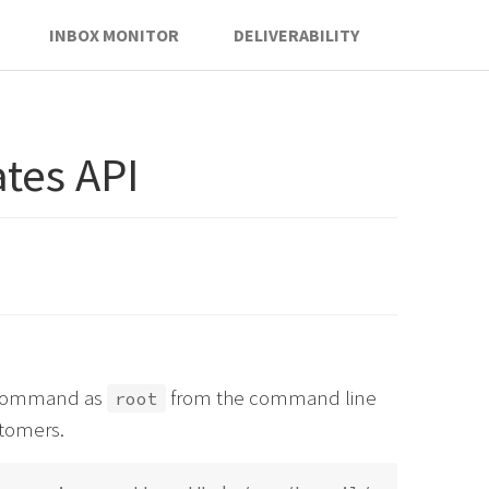
INBOX MONITOR
DELIVERABILITY
tes API
is command as
from the command line
root
stomers.