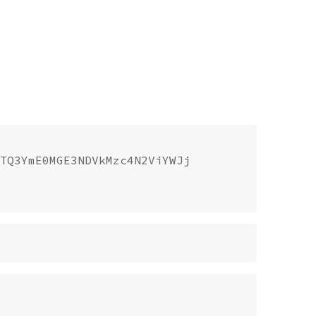
TQ3YmE0MGE3NDVkMzc4N2ViYWJj
