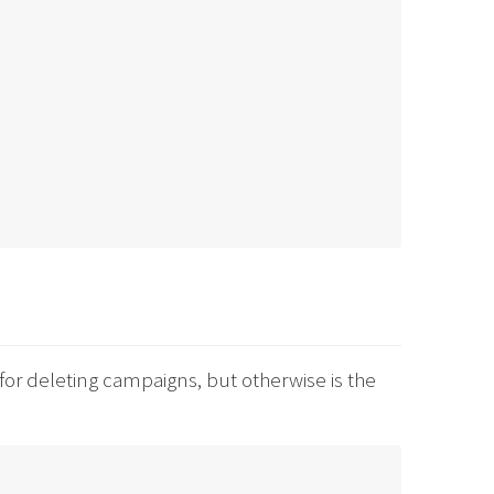
for deleting campaigns, but otherwise is the