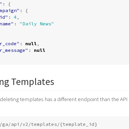
"
:
{
mpaign"
:
{
id"
:
4
,
name"
:
"Daily News"
r_code"
:
null
,
r_message"
:
null
ing Templates
 deleting templates has a different endpoint than the API 