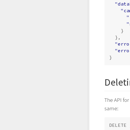
"data
"ca
"
"
}
},
"erro
"erro
}
Delet
The API for
same: