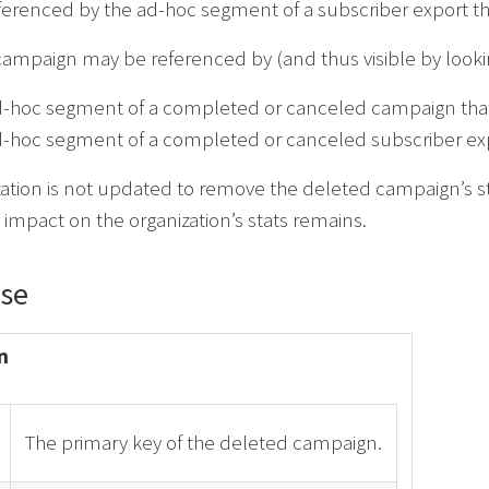
referenced by the ad-hoc segment of a subscriber export 
ampaign may be referenced by (and thus visible by lookin
d-hoc segment of a completed or canceled campaign that
-hoc segment of a completed or canceled subscriber expo
zation is not updated to remove the deleted campaign’s s
s impact on the organization’s stats remains.
se
n
The primary key of the deleted campaign.