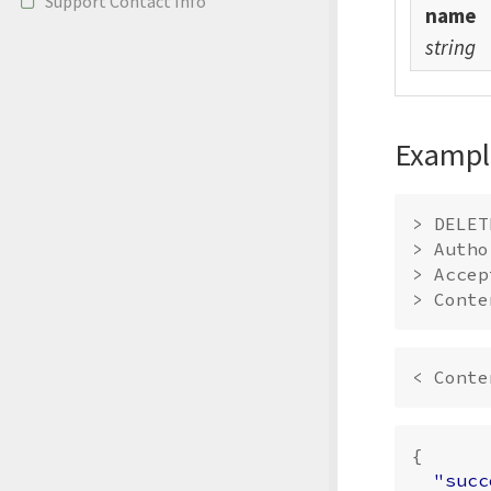
Support Contact Info
name
string
Exampl
> DELET
> Autho
> Accep
{
"succ