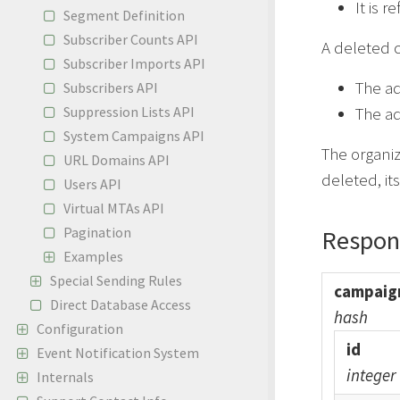
It is 
Segment Definition
Subscriber Counts API
A deleted c
Subscriber Imports API
The a
Subscribers API
Suppression Lists API
The ad
System Campaigns API
The organi
URL Domains API
deleted, it
Users API
Virtual MTAs API
Pagination
Respon
Examples
Special Sending Rules
campaig
Direct Database Access
hash
Configuration
id
Event Notification System
integer
Internals