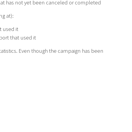
that has not yet been canceled or completed
g at):
 used it
rt that used it
tatistics. Even though the campaign has been