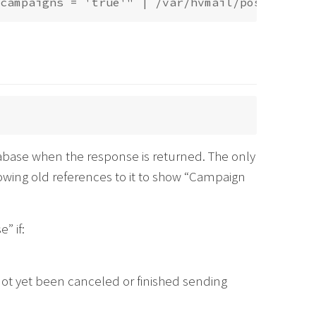
base when the response is returned. The only
owing old references to it to show “Campaign
” if:
not yet been canceled or finished sending