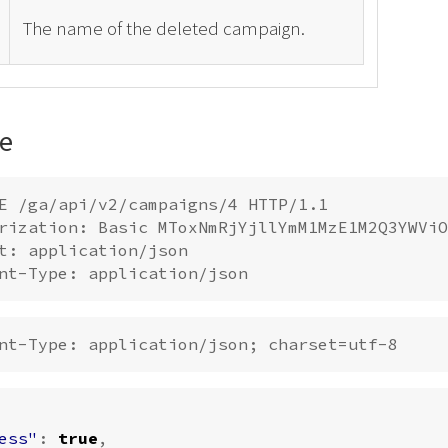
The name of the deleted campaign.
e
E /ga/api/v2/campaigns/4 HTTP/1.1

rization: Basic MToxNmRjYjllYmM1MzE1M2Q3YWViO
t: application/json

ess"
:
true
,