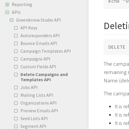
Reporting
APIs
GreenArrow Studio API
Delet
API Keys
Autoresponders API
Bounce Emails API
Campaign Templates API
Campaigns API
The campai
Custom Fields API
remaining r
Delete Campaigns and
Templates API
Name (delet
Jobs API
The campaig
Mailing Lists API
Organizations API
It is 
Preview Emails API
It is 
Seed Lists API
It is 
Segment API