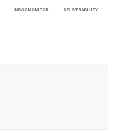
INBOX MONITOR
DELIVERABILITY