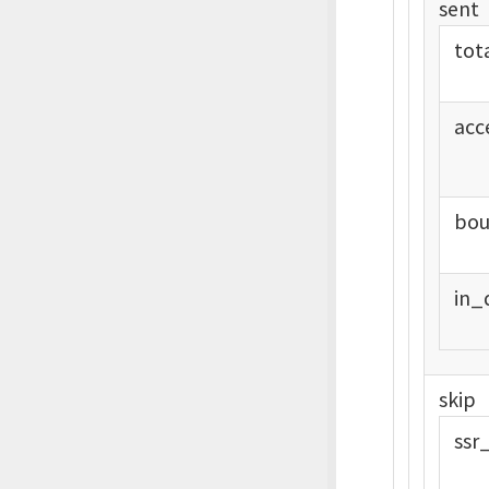
sent
tot
acc
bou
in_
skip
ssr