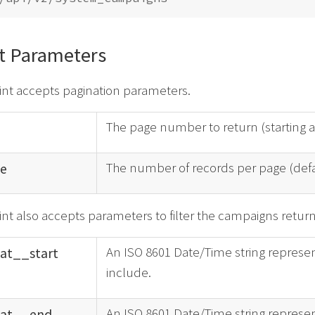
t Parameters
int accepts pagination parameters.
The page number to return (starting 
The number of records per page (def
e
nt also accepts parameters to filter the campaigns retur
An ISO 8601 Date/Time string represen
at_
_
start
include.
An ISO 8601 Date/Time string represen
at_
_
end