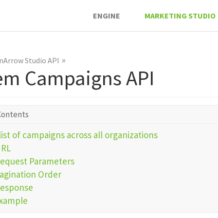
ENGINE
MARKETING STUDIO
»
nArrow Studio API
em Campaigns API
Contents
list of campaigns across all organizations
URL
equest Parameters
agination Order
esponse
xample