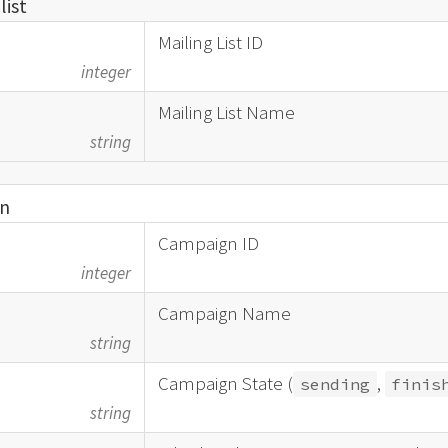
_
list
Mailing List ID
integer
Mailing List Name
string
n
Campaign ID
integer
Campaign Name
string
Campaign State (
,
sending
finis
string