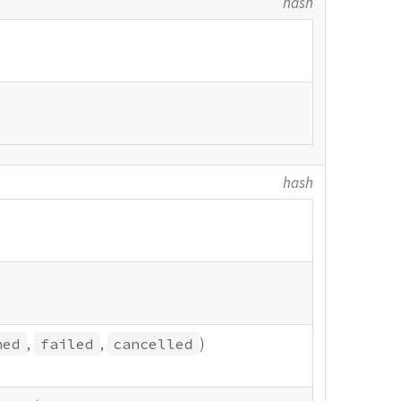
hash
hash
,
,
)
hed
failed
cancelled