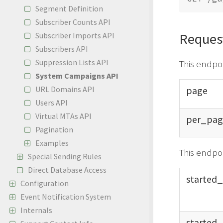
Segment Definition
Subscriber Counts API
Reques
Subscriber Imports API
Subscribers API
Suppression Lists API
This endpo
System Campaigns API
page
URL Domains API
Users API
Virtual MTAs API
per_
pag
Pagination
Examples
This endpoi
Special Sending Rules
Direct Database Access
started_
Configuration
Event Notification System
Internals
started_