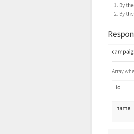
By the
By th
Respon
campai
Array whe
id
name