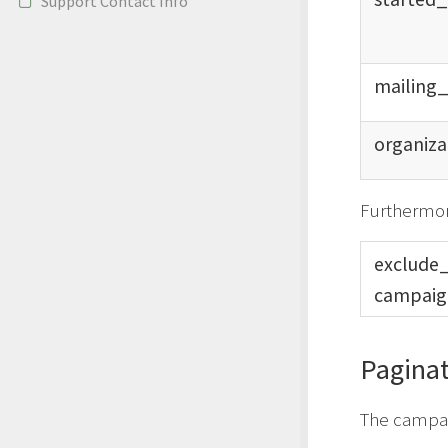
Support Contact Info
mailing
organiza
Furthermor
exclude
campaig
Paginat
The campaig