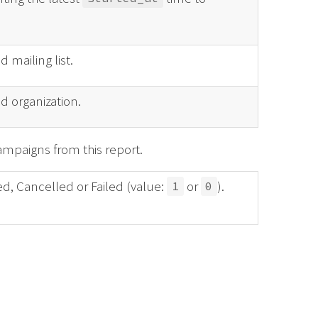
 mailing list.
d organization.
mpaigns from this report.
ed, Cancelled or Failed (value:
or
).
1
0