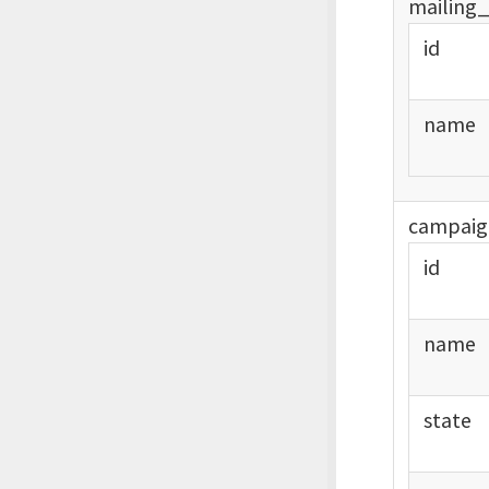
mailing
id
name
campaig
id
name
state