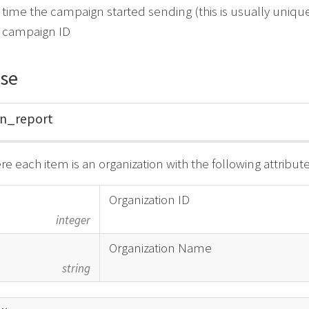
 time the campaign started sending (this is usually uniqu
e campaign ID
se
gn_
report
re each item is an organization with the following attribute
Organization ID
integer
Organization Name
string