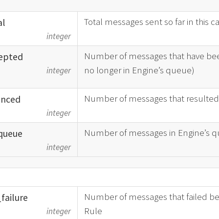
Total messages sent so far in this 
al
integer
Number of messages that have bee
epted
no longer in Engine’s queue)
integer
Number of messages that resulted
nced
integer
Number of messages in Engine’s qu
queue
integer
Number of messages that failed bec
_
failure
Rule
integer