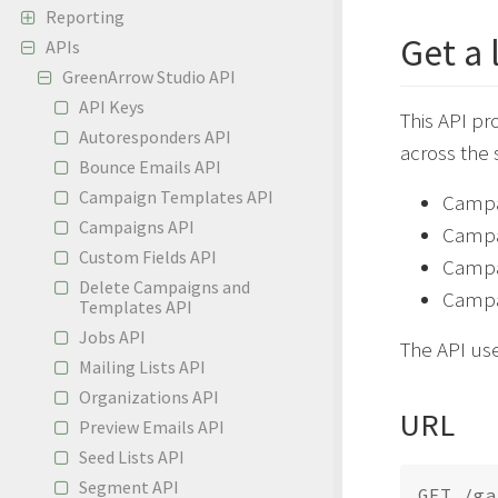
Reporting
Get a 
APIs
GreenArrow Studio API
API Keys
This API pr
Autoresponders API
across the
Bounce Emails API
Campaign Templates API
Campai
Campaigns API
Campa
Custom Fields API
Campai
Delete Campaigns and
Campai
Templates API
Jobs API
The API us
Mailing Lists API
Organizations API
URL
Preview Emails API
Seed Lists API
Segment API