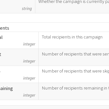
Whether the campaign is currently p
d
string
ients
Total recipients in this campaign
al
integer
Number of recipients that were sen
t
integer
Number of recipients that were sk
p
integer
Number of recipients remaining in
aining
integer