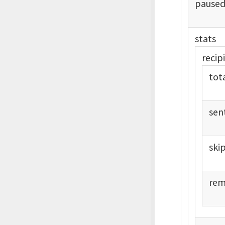
pause
stats
recip
tot
sen
ski
rem