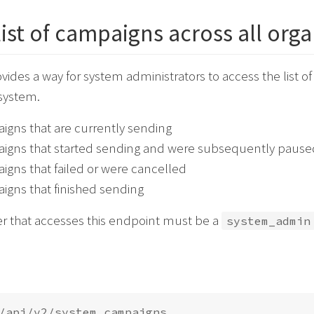
list of campaigns across all org
ovides a way for system administrators to access the list o
 system.
gns that are currently sending
igns that started sending and were subsequently pause
gns that failed or were cancelled
gns that finished sending
er that accesses this endpoint must be a
system_admin