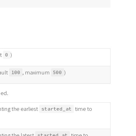
at
)
0
ault
, maximum
)
100
500
ned.
ting the earliest
time to
started_at
ting the latest
time to
started_at