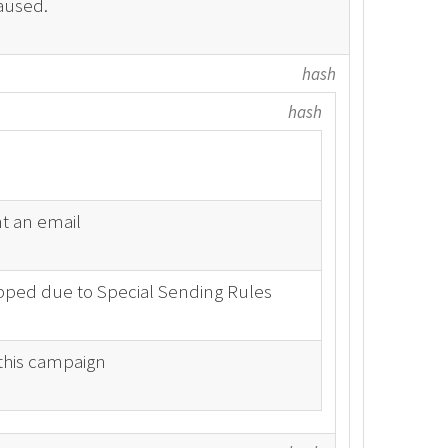
aused.
hash
hash
t an email
ipped due to Special Sending Rules
 this campaign