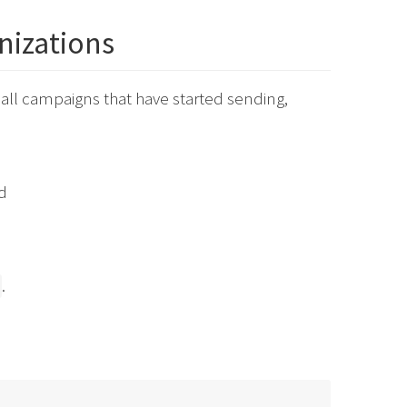
anizations
f all campaigns that have started sending,
d
.