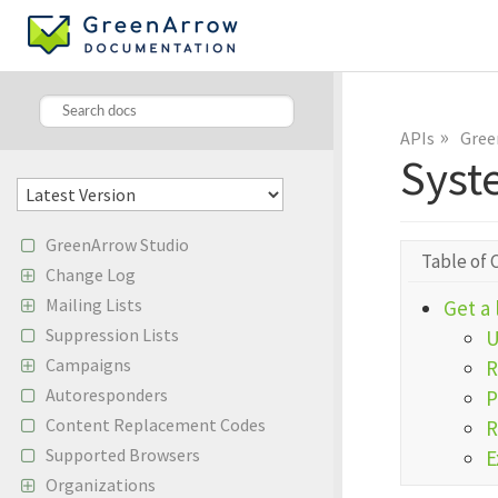
»
APIs
Gree
Syst
GreenArrow Studio
Table of 
Change Log
Mailing Lists
Get a 
Suppression Lists
Campaigns
R
Autoresponders
P
Content Replacement Codes
R
Supported Browsers
E
Organizations