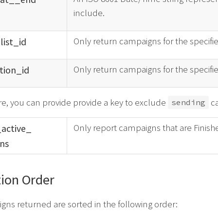
include.
Only return campaigns for the specified
_
list_
id
Only return campaigns for the specifie
tion_
id
e, you can provide provide a key to exclude
ca
sending
Only report campaigns that are Finish
_
active_
ns
ion Order
ns returned are sorted in the following order: