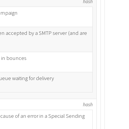
hash
campaign
n accepted by a SMTP server (and are
 in bounces
eue waiting for delivery
hash
ause of an error in a Special Sending