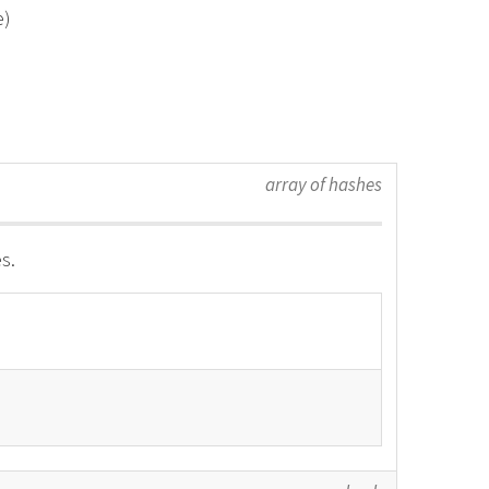
e)
array of hashes
s.