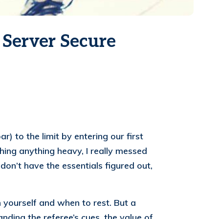
 Server Secure
) to the limit by entering our first
hing anything heavy, I really messed
on’t have the essentials figured out,
h yourself and when to rest. But a
nding the referee’s cues, the value of