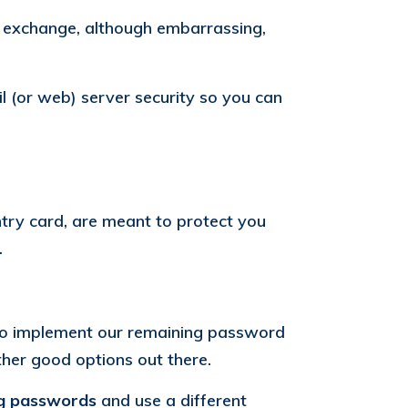
f exchange, although embarrassing,
il (or web) server security so you can
ntry card, are meant to protect you
.
o implement our remaining password
her good options out there.
ng passwords
and use a different