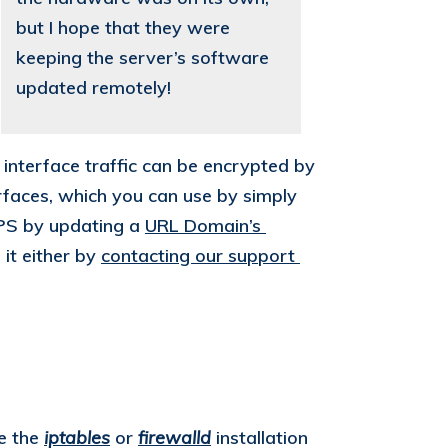
but I hope that they were
keeping the server’s software
updated remotely!
interface traffic can be encrypted by
faces, which you can use by simply
TPS by updating a
URL Domain’s 
 it either by
contacting our support 
se the
iptables
or
firewalld
installation