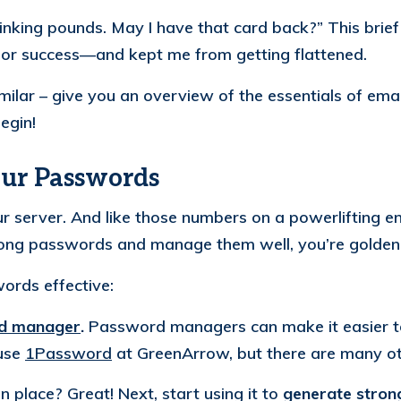
hinking pounds. May I have that card back?”
This brie
for success—and kept me from getting flattened.
imilar – give you an overview of the essentials of ema
egin!
our Passwords
r server. And like those numbers on a powerlifting e
trong passwords and manage them well, you’re golden
ords effective:
d manager
.
Password managers can make it easier t
use
1Password
at GreenArrow, but there are many ot
place? Great! Next, start using it to
generate stro