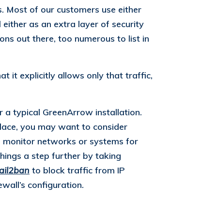
s. Most of our customers use either
 either as an extra layer of security
ons out there, too numerous to list in
 it explicitly allows only that traffic,
 a typical GreenArrow installation.
 place, you may want to consider
Ss monitor networks or systems for
hings a step further by taking
fail2ban
to block traffic from IP
ewall’s configuration.