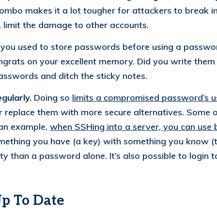
ombo makes it a lot tougher for attackers to break in
limit the damage to other accounts.
m you used to store passwords before using a passwo
ngrats on your excellent memory. Did you write the
passwords and ditch the sticky notes.
gularly.
Doing so
limits a compromised password’s u
eplace them with more secure alternatives. Some of
s an example,
when SSHing into a server, you can use 
mething you have (a key) with something you know (
rity than a password alone. It’s also possible to logi
Up To Date