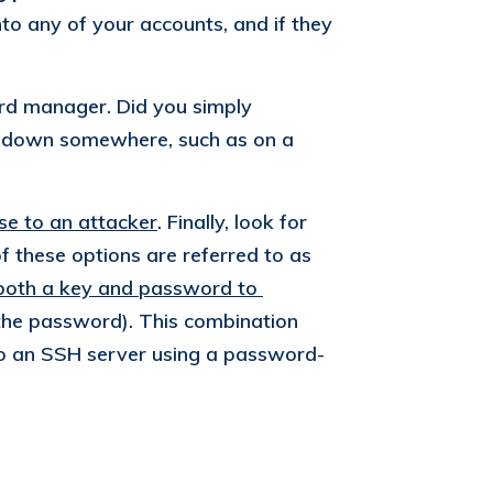
to any of your accounts, and if they
rd manager. Did you simply
m down somewhere, such as on a
se to an attacker
. Finally, look for
 these options are referred to as
both a key and password to 
the password). This combination
n to an SSH server using a password-