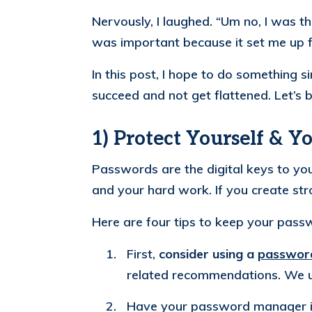
Nervously, I laughed. “Um no, I was t
was important because it set me up 
In this post, I hope to do something s
succeed and not get flattened. Let’s b
1) Protect Yourself & Y
Passwords are the digital keys to you
and your hard work. If you create s
Here are four tips to keep your passw
First,
consider using a
passwor
related recommendations. We 
Have your password manager in 