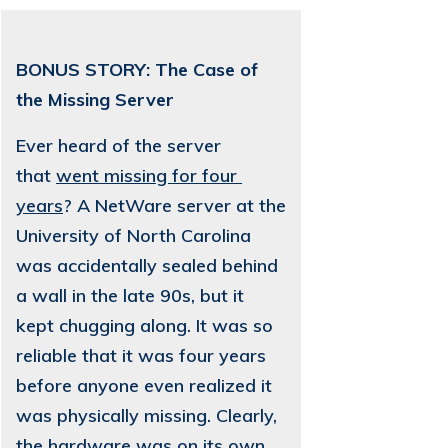
BONUS STORY: The Case of
the Missing Server
Ever heard of the server
that
went missing for four 
years
? A NetWare server at the
University of North Carolina
was accidentally sealed behind
a wall in the late 90s, but it
kept chugging along. It was so
reliable that it was four years
before anyone even realized it
was physically missing. Clearly,
the hardware was on its own,