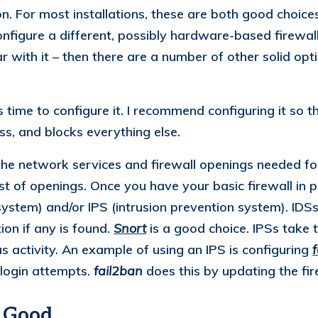
on. For most installations, these are both good choice
onfigure a different, possibly hardware-based firewall
 with it – then there are a number of other solid opti
 time to configure it. I recommend configuring it so that
s, and blocks everything else.
 the network services and firewall openings needed for
list of openings. Once you have your basic firewall in
 system) and/or IPS (intrusion prevention system). ID
ion if any is found.
Snort
is a good choice. IPSs take t
 activity. An example of using an IPS is configuring
 login attempts.
fail2ban
does this by updating the fir
o Good