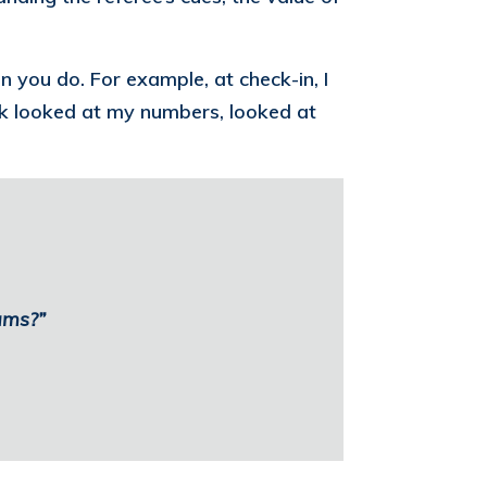
you do. For example, at check-in, I
esk looked at my numbers, looked at
ams?”