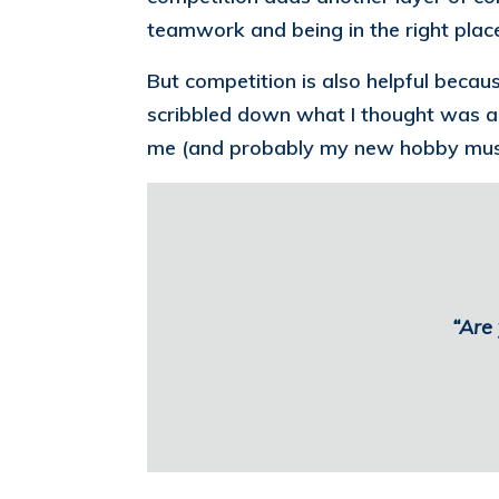
teamwork and being in the right place
But competition is also helpful beca
scribbled down what I thought was a r
me (and probably my new hobby musc
“Are