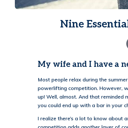
Nine Essentia
My wife and I have a 
Most people relax during the summer, 
powerlifting competition.
However, wi
up! Well, almost. And that reminded m
you could end up with a bar in your ch
I realize there’s a lot to know about
competition adds another layer of comp