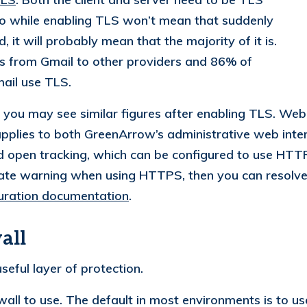
so while enabling TLS won’t mean that suddenly
 it will probably mean that the majority of it is.
 from Gmail to other providers and 86% of
ail use TLS.
you may see similar figures after enabling TLS. Web 
plies to both GreenArrow’s administrative web inter
d open tracking, which can be configured to use HT
ficate warning when using HTTPS, then you can resolve
ration documentation
.
all
seful layer of protection.
ewall to use. The default in most environments is to u