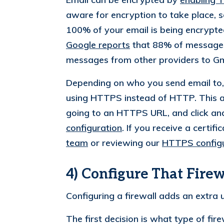
aware for encryption to take place, 
100% of your email is being encrypted,
Google reports
that 88% of messages
messages from other providers to Gm
Depending on who you send email to, 
using HTTPS instead of HTTP. This ap
going to an HTTPS URL, and click an
configuration
. If you receive a certi
team
or reviewing our
HTTPS configu
4) Configure That Firew
Configuring a firewall adds an extra u
The first decision is what type of fir