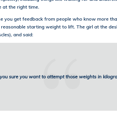
 at the right time.
use you get feedback from people who know more than 
easonable starting weight to lift. T
he girl at the d
les), and said:
 you sure you want to attempt those weights in
kilogr