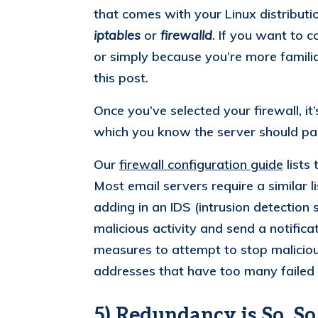
that comes with your Linux distributi
iptables
or
firewalld
. If you want to c
or simply because you’re more familiar
this post.
Once you’ve selected your firewall, it’s
which you know the server should pas
Our
firewall configuration guide
lists
Most email servers require a similar 
adding in an IDS (intrusion detection
malicious activity and send a notificat
measures to attempt to stop malicious
addresses that have too many failed
5) Redundancy is So, S