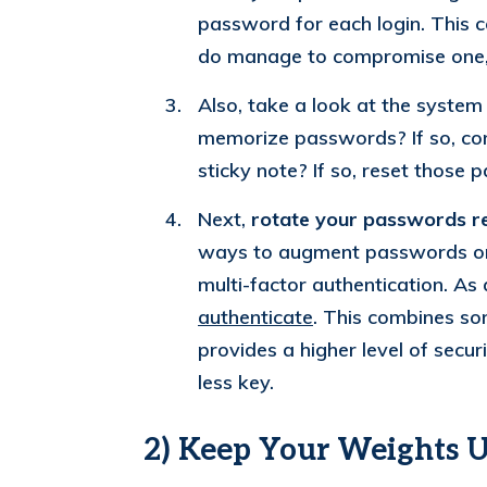
password for each login. This c
do manage to compromise one, 
Also, take a look at the syste
memorize passwords? If so, co
sticky note? If so, reset those 
Next,
rotate your passwords re
ways to augment passwords or r
multi-factor authentication. A
authenticate
. This combines so
provides a higher level of secu
less key.
2) Keep Your Weights 