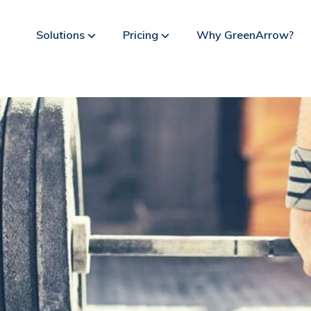
Solutions
Pricing
Why GreenArrow?