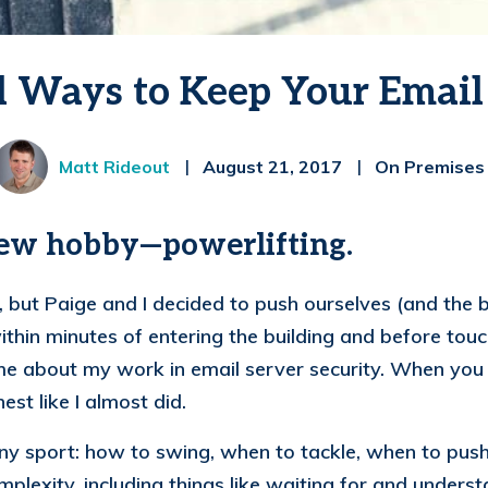
l Ways to Keep Your Email
Matt Rideout
August 21, 2017
On Premises
new hobby—powerlifting.
but Paige and I decided to push ourselves (and the bar
thin minutes of entering the building and before touc
e about my work in email server security. When you d
est like I almost did.
 any sport: how to swing, when to tackle, when to pus
lexity, including things like waiting for and understa