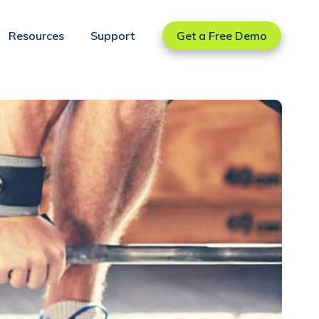
Resources
Support
Get a Free Demo