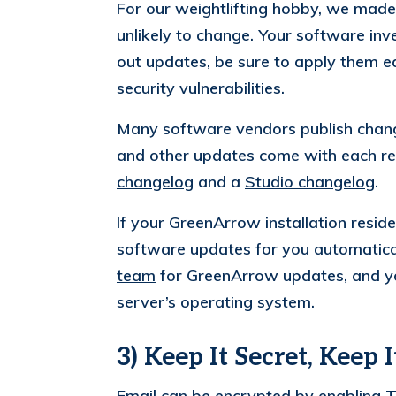
For our weightlifting hobby, we made
unlikely to change. Your software in
out updates, be sure to apply them e
security vulnerabilities.
Many software vendors publish change
and other updates come with each re
changelog
and a
Studio changelog
.
If your GreenArrow installation resid
software updates for you automatical
team
for GreenArrow updates, and yo
server’s operating system.
3) Keep It Secret, Keep I
Email can be encrypted by
enabling 