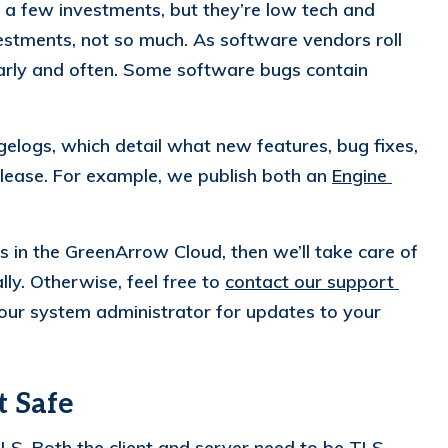
 a few investments, but they’re low tech and
vestments, not so much. As software vendors roll
arly and often. Some software bugs contain
logs, which detail what new features, bug fixes,
lease. For example, we publish both an
Engine 
es in the GreenArrow Cloud, then we’ll take care of
ly. Otherwise, feel free to
contact our support 
ur system administrator for updates to your
t Safe
TLS
. Both the client and server need to be TLS