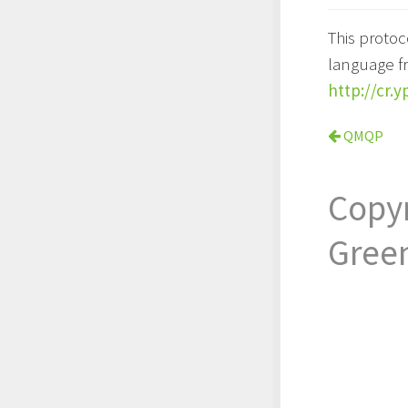
This proto
language f
http://cr.
QMQP
Copy
Gree