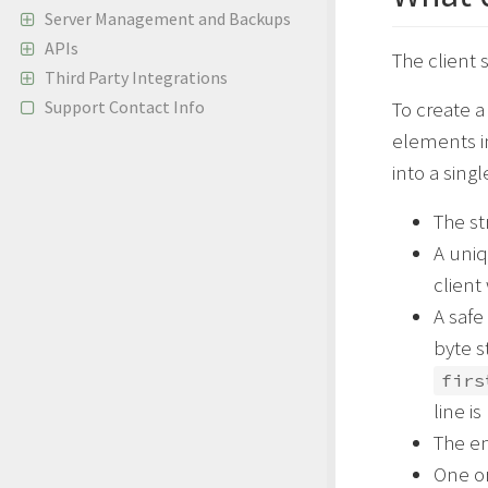
Server Management and Backups
APIs
The client
Third Party Integrations
Support Contact Info
To create a
elements i
into a singl
The st
A uniq
client
A safe
byte s
firs
line i
The e
One or