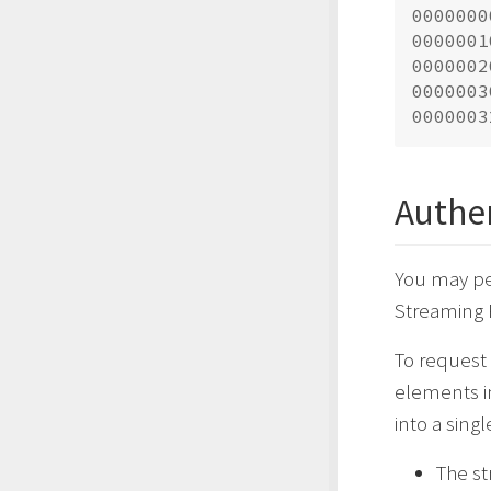
0000000
0000001
0000002
0000003
Authe
You may pe
Streaming 
To request 
elements in
into a singl
The st