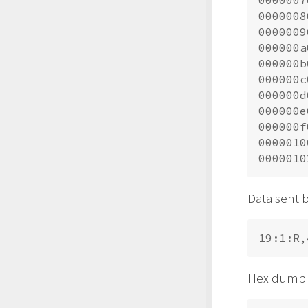
0000007
0000008
0000009
000000a
000000b
000000c
000000d
000000e
000000f
0000010
Data sent b
Hex dump o