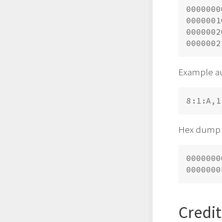
0000000
0000001
0000002
Example au
Hex dump 
0000000
Credit