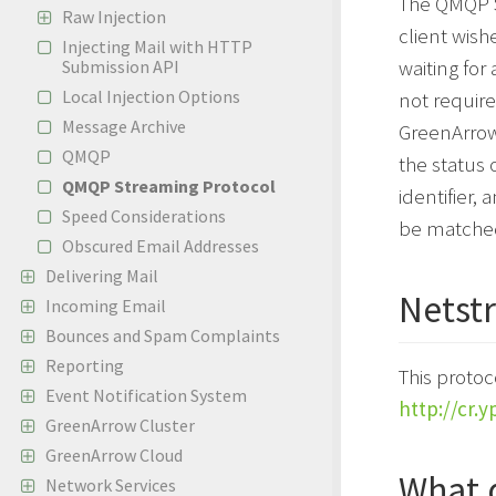
The QMQP S
Raw Injection
client wish
Injecting Mail with HTTP
waiting for
Submission API
Local Injection Options
not requir
Message Archive
GreenArrow 
QMQP
the status
QMQP Streaming Protocol
identifier,
Speed Considerations
be matched
Obscured Email Addresses
Delivering Mail
Netstr
Incoming Email
Bounces and Spam Complaints
Reporting
This protoc
Event Notification System
http://cr.y
GreenArrow Cluster
GreenArrow Cloud
What 
Network Services