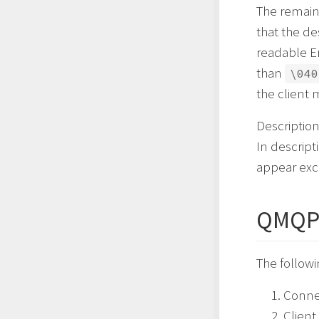
The remaini
that the de
readable En
than
\040
the client 
Descriptio
In descript
appear exc
QMQP 
The follow
Conne
Clien