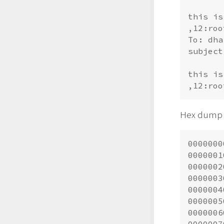
this is
,12:
roo
To: 
dha
subject
this is
,12:
roo
Hex dump o
0000000
0000001
0000002
0000003
0000004
0000005
0000006