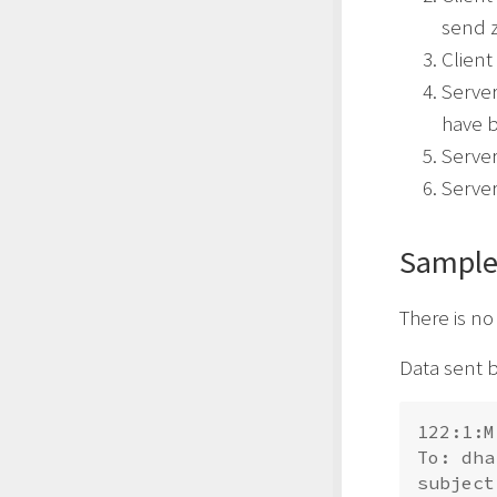
send z
Client
Server
have b
Serve
Server
Sample
There is n
Data sent b
122:1:M
To: 
dha
subject