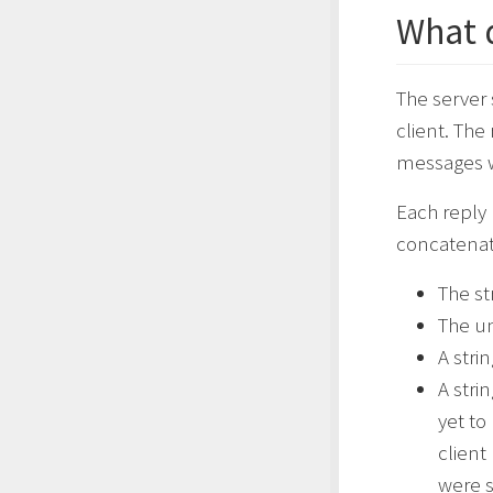
What 
The server
client. The
messages w
Each reply 
concatenate
The st
The un
A stri
A stri
yet to
client
were st