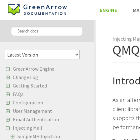
ENGINE
MA
Injecting Mai
QMQP
GreenArrow Engine
Change Log
Intro
Getting Started
FAQs
As an alte
Configuration
client libr
User Management
supports t
Email Authentication
performanc
Injecting Mail
SimpleMH Injection