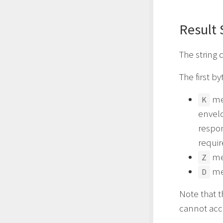
Result 
The string 
The first by
mea
K
envelo
respon
requi
mea
Z
mea
D
Note that t
cannot acce