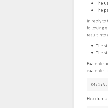
The u
The p
In reply to
following 
result into 
The st
The st
Example aut
example sen
Hex dump 