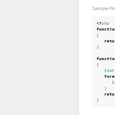
Sample PH
<?
php
functio
{
retu
}
functio
{
$dat
fore
$
}
retu
}