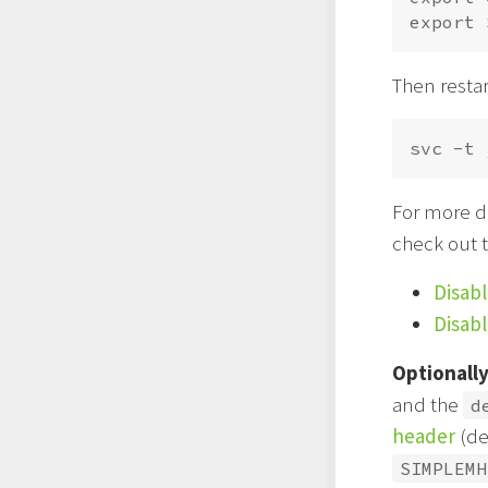
Then restar
For more de
check out 
Disab
Disab
Optionall
and the
d
header
(de
SIMPLEMH