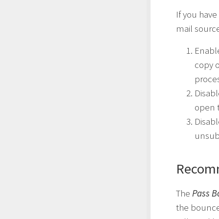
If you have
mail source
Enabl
copy 
proce
Disab
open t
Disab
unsubs
Recomm
The
Pass B
the bounce