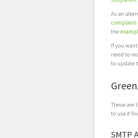
As an alter
complaint
the
example
If you want
need to re
to update 
Green
These are 
to use it f
SMTP A