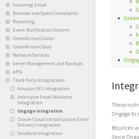
W
Incoming Email
S
Bounces and Spam Complaints
Green
Reporting
S
Event Notification System
M
GreenArrow Cluster
R
GreenArrow Cloud
O
Network Services
Ongag
Server Management and Backups
APIs
Third Party Integrations
Integr
Amazon SES Integration
Interspire Email Marketer
Integration
These inst
Ongage Integration
Ongage to 
Oracle Cloud Infrastructure Email
Delivery Integration
Bounces wi
SendGrid Integration
Since Onga