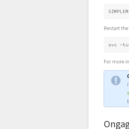
Restart the
For more i
Ongag