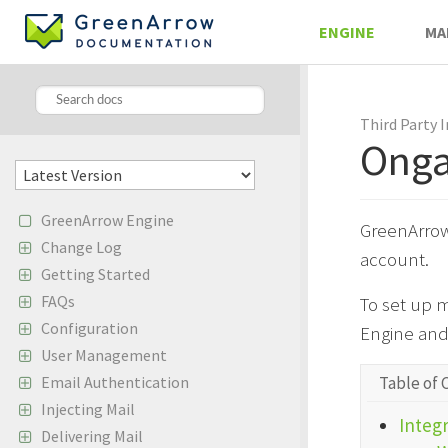
ENGINE
MA
Third Party 
Onga
GreenArrow Engine
GreenArrow
Change Log
account.
Getting Started
FAQs
To set up 
Configuration
Engine and
User Management
Table of 
Email Authentication
Injecting Mail
Integr
Delivering Mail