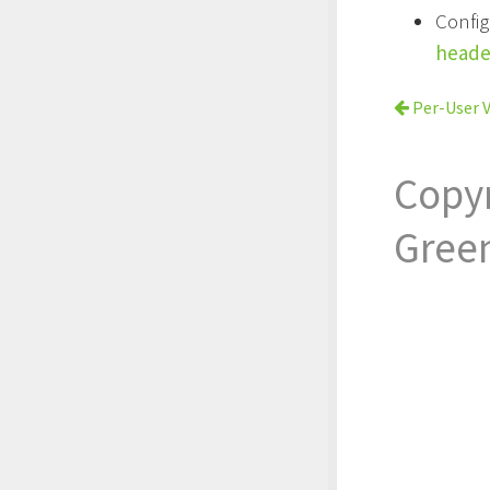
Confi
heade
Per-User V
Copy
Gree