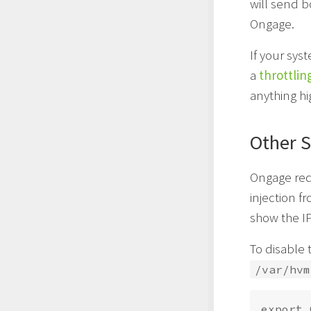
will send 
Ongage.
If your sy
a
throttlin
anything h
Other S
Ongage req
injection f
show the IP
To disable 
/var/hvm
export 