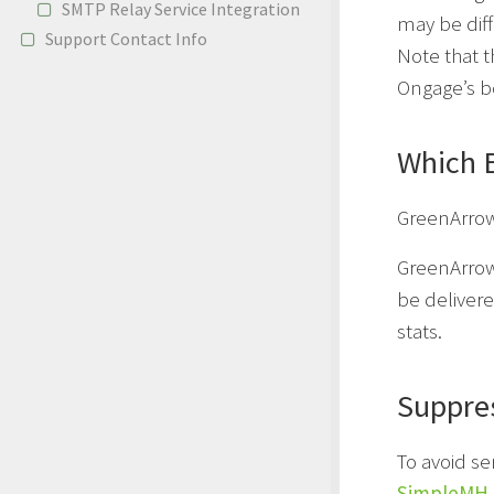
SMTP Relay Service Integration
may be dif
Support Contact Info
Note that 
Ongage’s b
Which 
GreenArrow
GreenArrow
be delivere
stats.
Suppre
To avoid s
SimpleMH 