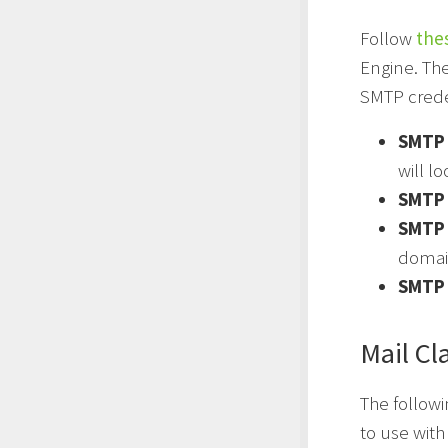
Follow
the
Engine. Th
SMTP crede
SMTP 
will lo
SMTP 
SMTP
domai
SMTP 
Mail Cl
The followi
to use wit