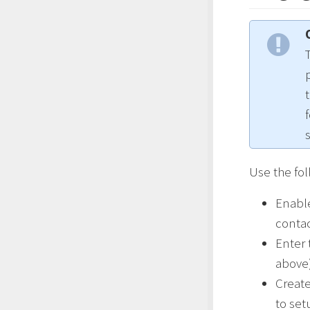
Use the fol
Enable
conta
Enter 
above
Creat
to se