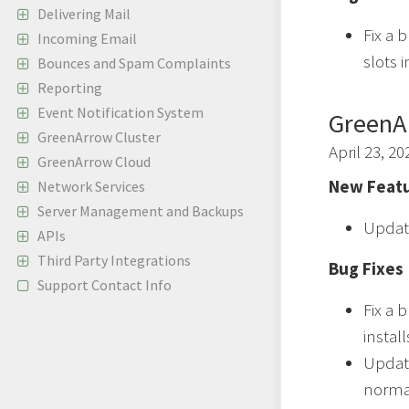
Delivering Mail
Fix a 
Incoming Email
slots 
Bounces and Spam Complaints
Reporting
Event Notification System
GreenA
GreenArrow Cluster
April 23, 20
GreenArrow Cloud
New Featu
Network Services
Server Management and Backups
Updat
APIs
Third Party Integrations
Bug Fixes
Support Contact Info
Fix a 
instal
Updat
normal