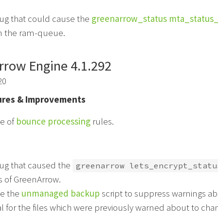
bug that could cause the
greenarrow_status mta_status
in the ram-queue.
rrow Engine 4.1.292
20
res & Improvements
e of
bounce processing
rules.
bug that caused the
greenarrow lets_encrypt_statu
ls of GreenArrow.
e the
unmanaged backup
script to suppress warnings abo
 for the files which were previously warned about to cha