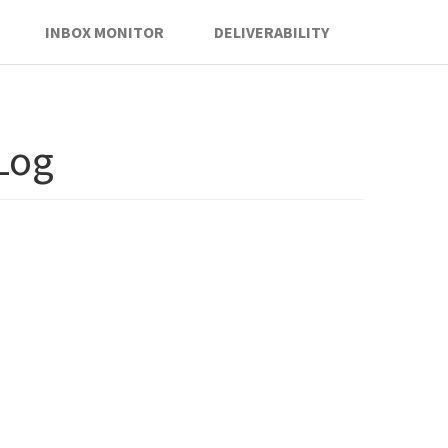
INBOX MONITOR
DELIVERABILITY
 Log