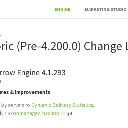
ENGINE
MARKETING STUDIO
»
oric (Pre-4.200.0) Change
rrow Engine 4.1.293
20
res & Improvements
lay servers to
Dynamic Delivery Statistics
.
fy the
unmanaged backup
script.