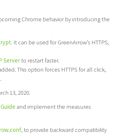
 upcoming Chrome behavior by introducing the
crypt
. It can be used for GreenArrow’s HTTPS,
 Server
to restart faster.
dded. This option forces HTTPS for all click,
.
ch 13, 2020.
 Guide
and implement the measures
row.conf
, to provide backward compatibility