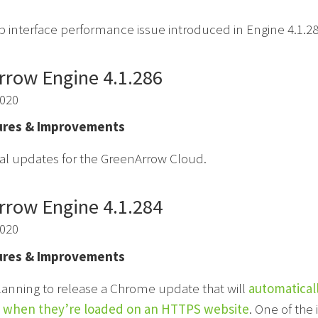
b interface performance issue introduced in Engine 4.1.28
rrow Engine 4.1.286
2020
res & Improvements
al updates for the GreenArrow Cloud.
rrow Engine 4.1.284
2020
res & Improvements
lanning to release a Chrome update that will
automatical
 when they’re loaded on an HTTPS website
. One of the