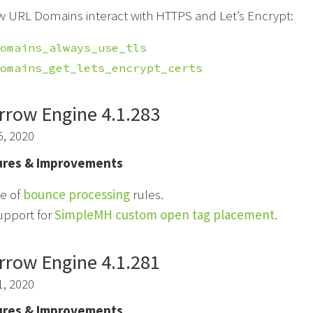
w URL Domains interact with HTTPS and Let’s Encrypt:
omains_always_use_tls
omains_get_lets_encrypt_certs
rrow Engine 4.1.283
5, 2020
res & Improvements
e of
bounce processing
rules.
upport for
SimpleMH custom open tag placement
.
rrow Engine 4.1.281
1, 2020
res & Improvements