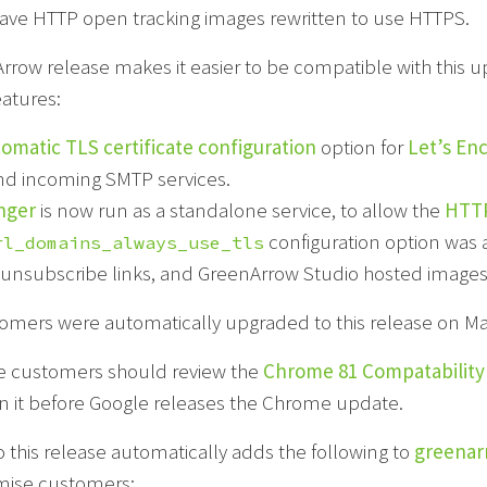
have HTTP open tracking images rewritten to use HTTPS.
Arrow release makes it easier to be compatible with this
eatures:
omatic TLS certificate configuration
option for
Let’s En
nd incoming SMTP services.
nger
is now run as a standalone service, to allow the
HTTP
configuration option was a
rl_domains_always_use_tls
unsubscribe links, and GreenArrow Studio hosted images
omers were automatically upgraded to this release on Mar
 customers should review the
Chrome 81 Compatability
in it before Google releases the Chrome update.
 this release automatically adds the following to
greenar
mise customers: