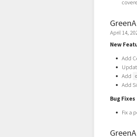
covere
GreenA
April 14, 20
New Featu
Add Cc
Updat
Add
Add Si
Bug Fixes
Fix a 
GreenA