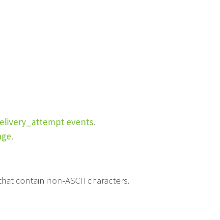
elivery_attempt events
.
age
.
hat contain non-ASCII characters.