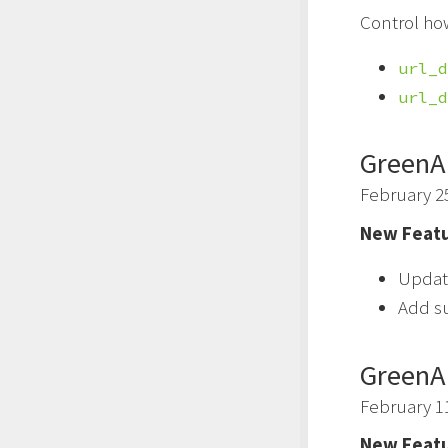
Control ho
url_d
url_d
GreenA
February 2
New Featu
Updat
Add s
GreenA
February 1
New Featu