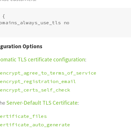
{

omains_always_use_tls no

guration Options
omatic TLS certificate configuration
:
encrypt_agree_to_terms_of_service
encrypt_registration_email
encrypt_certs_self_check
the
Server-Default TLS Certificate
:
ertificate_files
ertificate_auto_generate