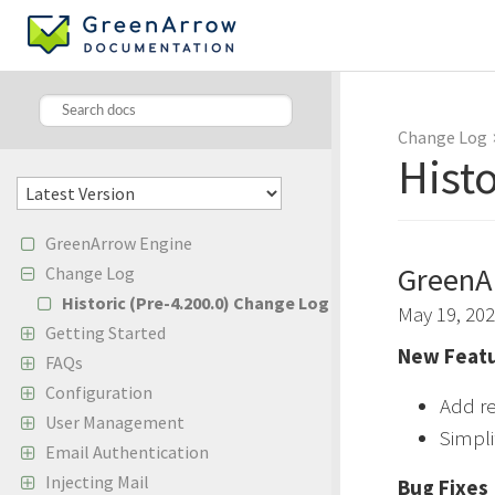
Change Log
Hist
GreenArrow Engine
GreenA
Change Log
Historic (Pre-4.200.0) Change Log
May 19, 20
Getting Started
New Featu
FAQs
Configuration
Add re
User Management
Simpli
Email Authentication
Injecting Mail
Bug Fixes