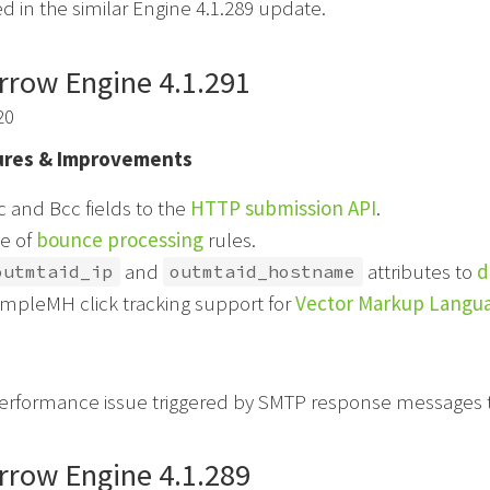
d in the similar Engine 4.1.289 update.
rrow Engine 4.1.291
20
res & Improvements
 and Bcc fields to the
HTTP submission API
.
e of
bounce processing
rules.
and
attributes to
d
outmtaid_ip
outmtaid_hostname
mpleMH click tracking support for
Vector Markup Langu
performance issue triggered by SMTP response messages t
rrow Engine 4.1.289