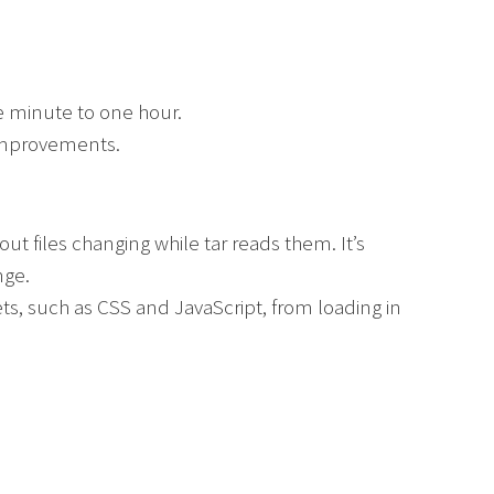
e minute to one hour.
mprovements.
ut files changing while tar reads them. It’s
nge.
ts, such as CSS and JavaScript, from loading in
.