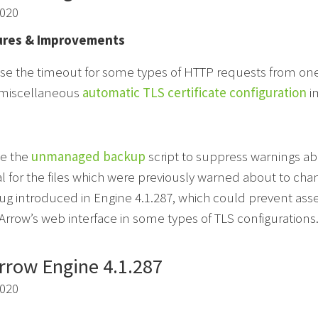
2020
res & Improvements
se the timeout for some types of HTTP requests from on
miscellaneous
automatic TLS certificate configuration
i
e the
unmanaged backup
script to suppress warnings abo
 for the files which were previously warned about to cha
bug introduced in Engine 4.1.287, which could prevent asse
rrow’s web interface in some types of TLS configurations
rrow Engine 4.1.287
2020