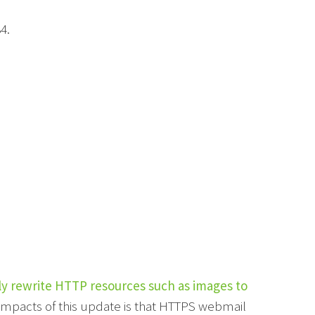
4.
ly rewrite HTTP resources such as images to
 impacts of this update is that HTTPS webmail