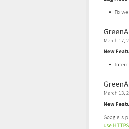
Fix we
GreenA
March 17, 
New Featu
Intern
GreenA
March 13, 
New Featu
Google is p
use HTTPS