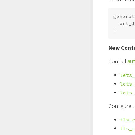
general 
  url_d
New Confi
Control
aut
lets_
lets_
lets_
Configure 
tls_c
tls_c