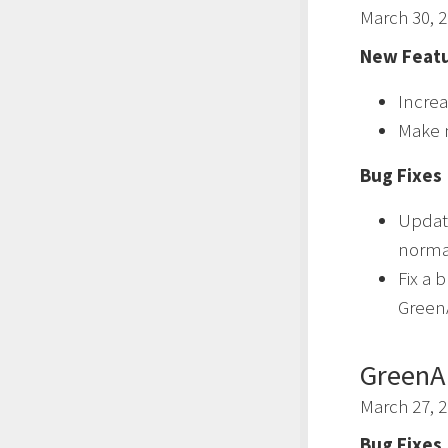
March 30, 
New Featu
Increa
Make 
Bug Fixes
Updat
normal
Fix a 
GreenA
GreenA
March 27, 
Bug Fixes