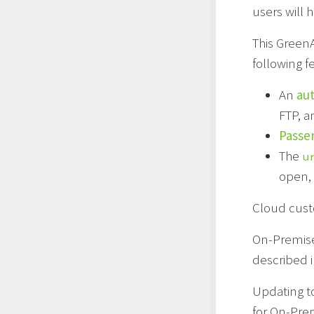
users will 
This Green
following f
An
aut
FTP, a
Passe
The
u
open, 
Cloud cust
On-Premise
described 
Updating to
for On-Pre