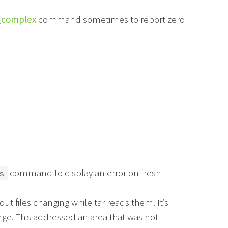
_complex
command sometimes to report zero
command to display an error on fresh
s
ut files changing while tar reads them. It’s
nge. This addressed an area that was not