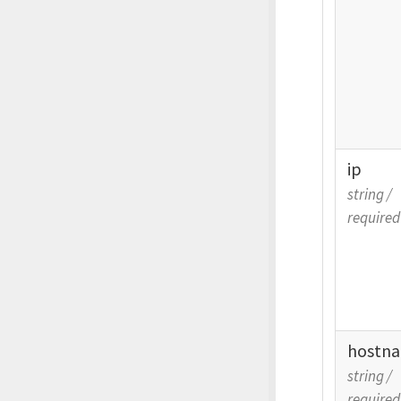
ip
string
/
required
hostn
string
/
required