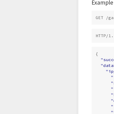
Example
{
"succ
"data
"ip
"
"
"
"
"
"
"