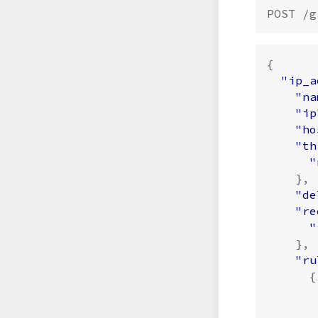
{
"ip_a
"na
"ip
"ho
"th
"
},
"de
"re
"
},
"ru
{