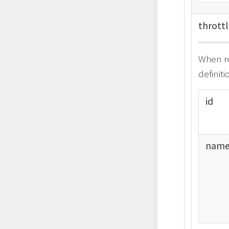
thrott
When re
definit
id
nam