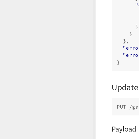
"
}
}
},
"erro
"erro
}
Update
Payload