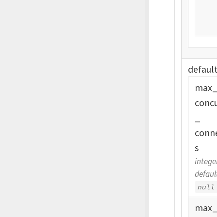
defaul
max
conc
_
conn
s
intege
defaul
null
max