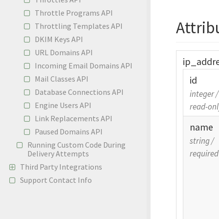
Throttle Programs API
Attrib
Throttling Templates API
DKIM Keys API
URL Domains API
ip_
addr
Incoming Email Domains API
Mail Classes API
id
Database Connections API
integer
/
Engine Users API
read-onl
Link Replacements API
name
Paused Domains API
string
/
Running Custom Code During
required
Delivery Attempts
Third Party Integrations
Support Contact Info