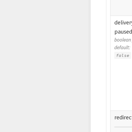
delive
pause
boolean
default:
false
redirec