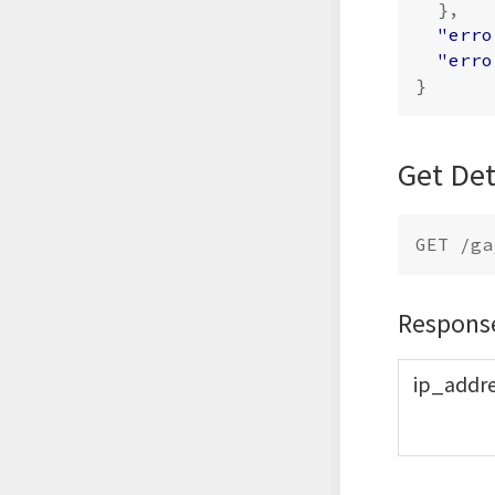
},
"erro
"erro
}
Get Det
Respons
ip_
addr