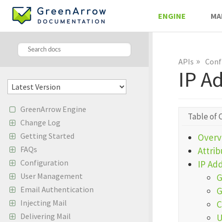
ENGINE
MA
»
APIs
Conf
IP A
GreenArrow Engine
Table of 
Change Log
Getting Started
Overv
FAQs
Attrib
Configuration
IP Ad
User Management
G
Email Authentication
G
Injecting Mail
C
Delivering Mail
U