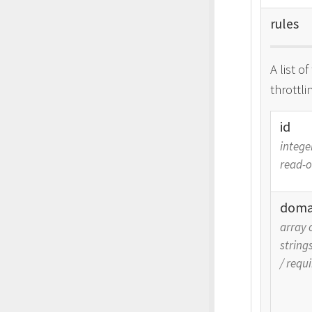
rules
A list o
throttli
id
intege
read-o
doma
array 
string
/
requi