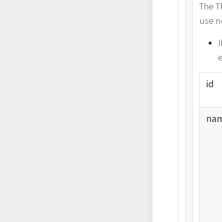
The T
use n
I
e
id
nam