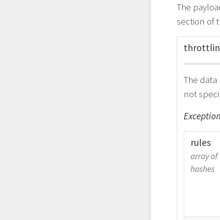
The payload
section of 
throttli
The data 
not speci
Exception
rules
array of
hashes