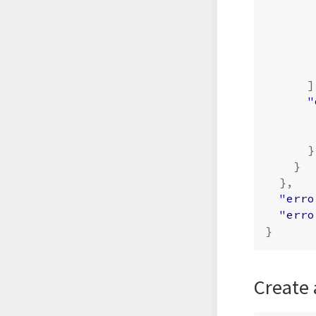
]
"
}
}
},
"erro
"erro
}
Create 