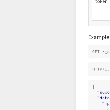
token
Example
{
"succ
"data
"ip
{