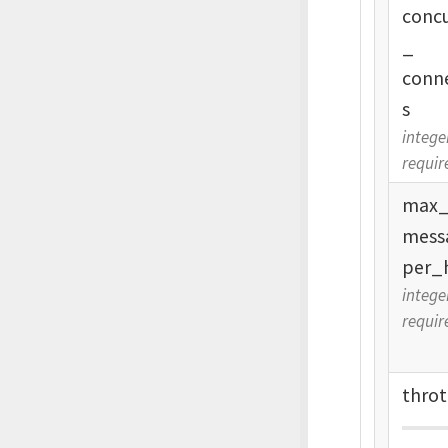
conc
_
conn
s
intege
requir
max
mess
per_
intege
requir
throt