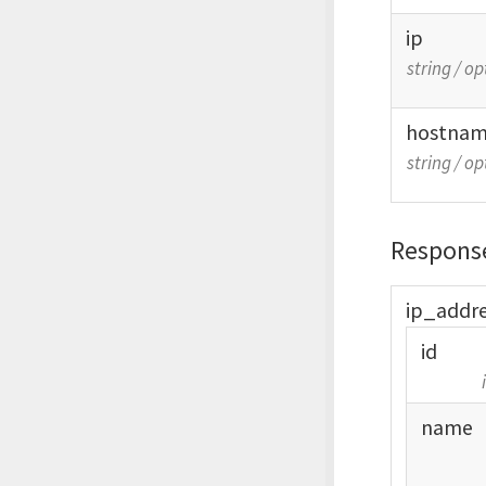
ip
string
/
op
hostna
string
/
op
Respons
ip_
addr
id
name