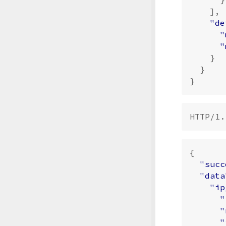
],
"de
"
"
}
}
}
{
"succ
"data
"ip
"
"
"