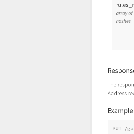
rules_
array of
hashes
Respons
The respon
Address re
Example