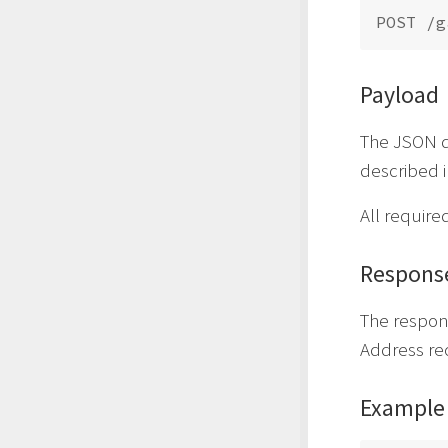
Payload
The JSON da
described 
All require
Respons
The respon
Address re
Example