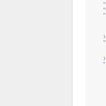
"
"
"
}
"
}
"