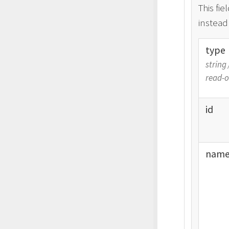
This fie
instead
type
string
read-o
id
nam