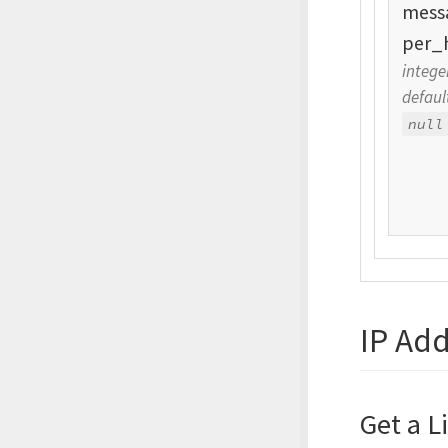
mess
per_
intege
defaul
null
IP Ad
Get a L