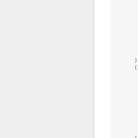
}
{
}