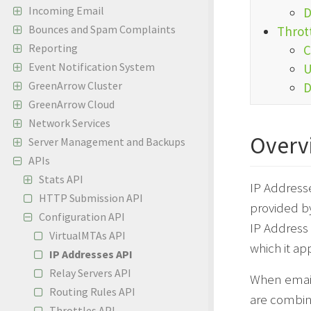
Incoming Email
D
Bounces and Spam Complaints
Throt
Reporting
C
Event Notification System
U
GreenArrow Cluster
D
GreenArrow Cloud
Network Services
Overv
Server Management and Backups
APIs
Stats API
IP Addresse
HTTP Submission API
provided b
Configuration API
IP Address 
VirtualMTAs API
which it app
IP Addresses API
Relay Servers API
When email 
Routing Rules API
are combine
Throttles API