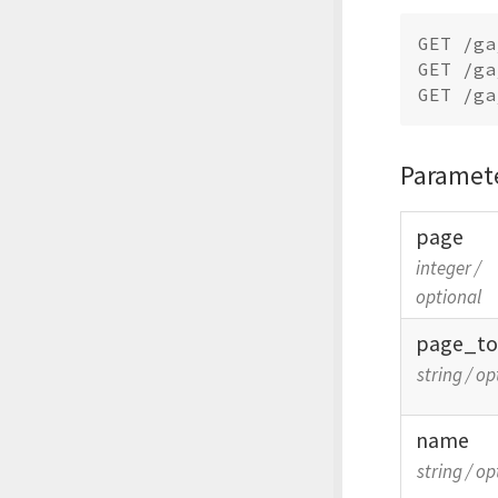
GET /ga
GET /ga
Paramet
page
integer
/
optional
page_
t
string
/
op
name
string
/
op