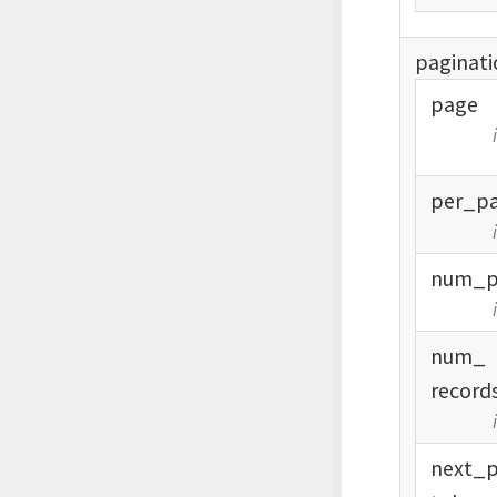
paginati
page
per_
p
num_
num_
record
next_