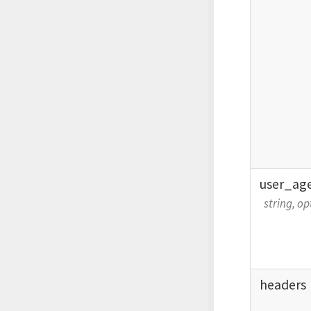
user_
ag
string, op
headers