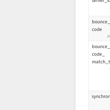
server_
i
bounce
code
i
bounce
code_
match_
synchro