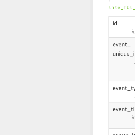
lite_fbl
id
i
event_
unique_
event_
t
event_
t
i