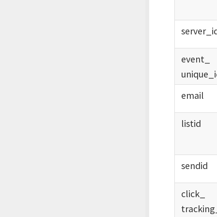
server_
i
event_
unique_
email
listid
sendid
click_
tracking