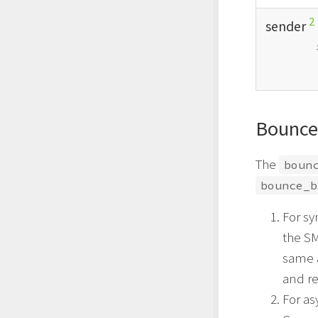
2
sender
Bounce
The
boun
bounce_b
For sy
the SM
same 
and re
For a