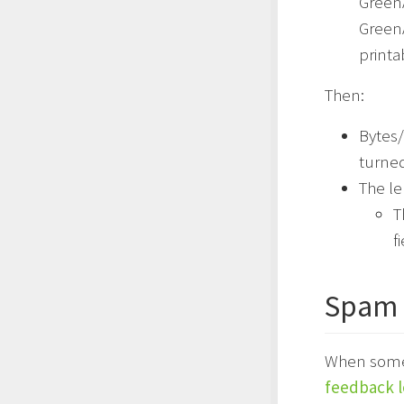
GreenA
GreenA
printa
Then:
Bytes/
turne
The le
T
f
Spam 
When someon
feedback 