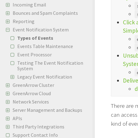
Incoming Email
Bounces and Spam Complaints
Reporting
Click
Event Notification System
Simpl
Types of Events
Events Table Maintenance
Event Processor
Unsub
Testing The Event Notification
Syste
System
Legacy Event Notification
Deliv
GreenArrow Cluster
d
GreenArrow Cloud
Network Services
There are m
Server Management and Backups
can access 
APIs
kind of eve
Third Party Integrations
Support Contact Info