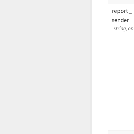
report_
sender
string, op