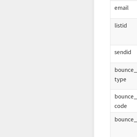
email
listid
sendid
bounce
type
bounce
code
bounce