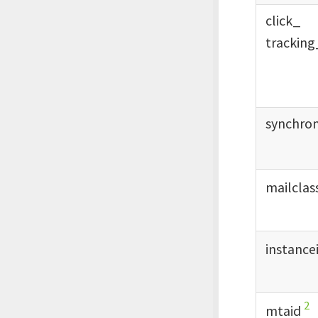
click_
tracking
synchro
mailclas
instance
2
mtaid