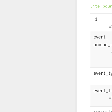
lite_bou
id
i
event_
unique_
event_
t
event_
t
i