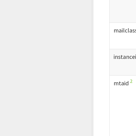
mailclas
instance
2
mtaid