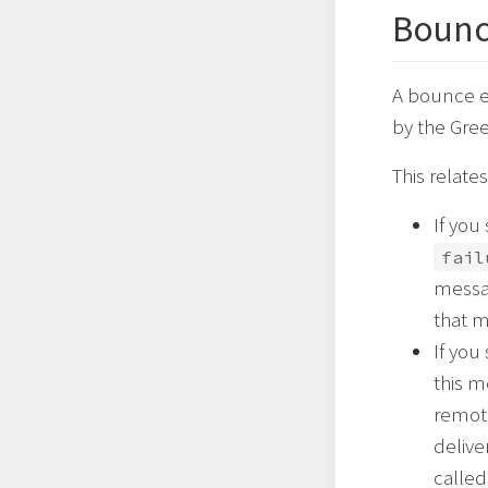
Bounc
A bounce e
by the Gre
This relate
If you
fail
messag
that 
If you
this 
remote
delive
calle