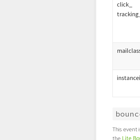
click_
tracking
mailclas
instance
bounc
This event
the
Lite B