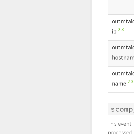
outmtai
2
3
ip
outmtai
hostna
outmtai
2
3
name
scomp
This event 
processed 