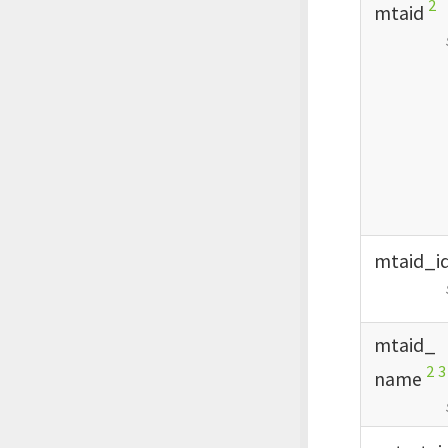
2
mtaid
mtaid_
i
mtaid_
2
3
name