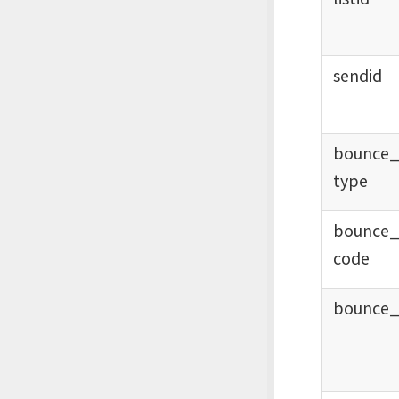
sendid
bounce
type
bounce
code
bounce