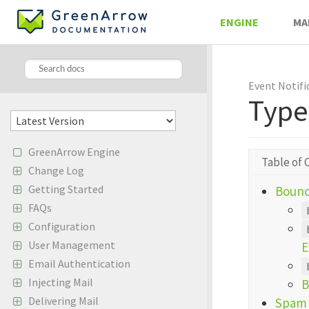
ENGINE
MA
Event Notifi
Type
GreenArrow Engine
Table of 
Change Log
Getting Started
Bounc
FAQs
Configuration
User Management
E
Email Authentication
Injecting Mail
B
Delivering Mail
Spam 