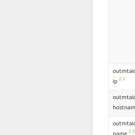
outmtai
2
3
ip
outmtai
hostna
outmtai
2
3
name