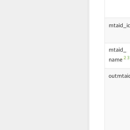
mtaid_
i
mtaid_
2
3
name
outmtai