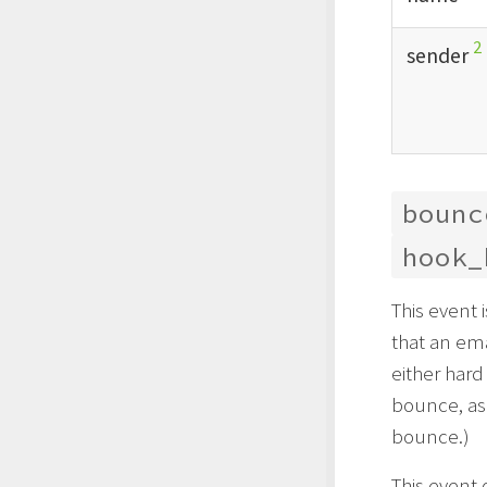
2
sender
bounc
hook_
This event
that an em
either hard
bounce, as 
bounce.)
This event