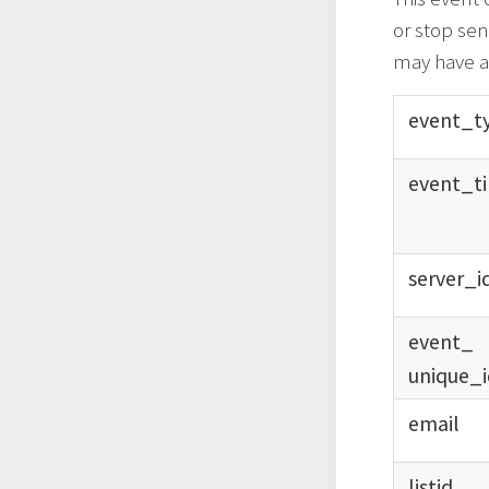
or stop sen
may have a 
event_
t
event_
t
server_
i
event_
unique_
email
listid