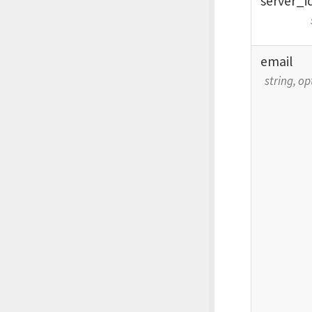
server_
i
email
string, op