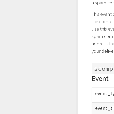
a spam com
This event
the complai
use this ev
spam compl
address th
your deliver
scomp
Event
event_
t
event_
t