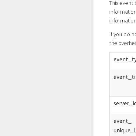
This event 
informatio
information
If you do n
the overhe
event_
t
event_
t
server_
i
event_
unique_