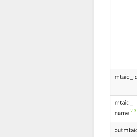
mtaid_
i
mtaid_
2
3
name
outmtai