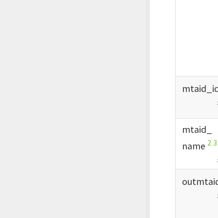
mtaid_
i
mtaid_
2
3
name
outmtai