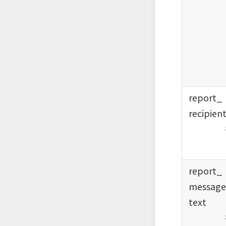
report_
recipien
report_
messag
text