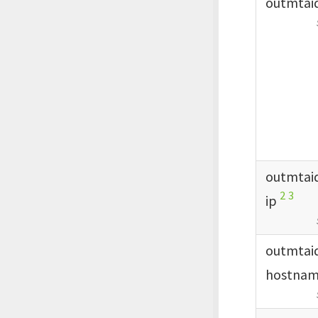
outmtai
outmtai
2
3
ip
outmtai
hostna