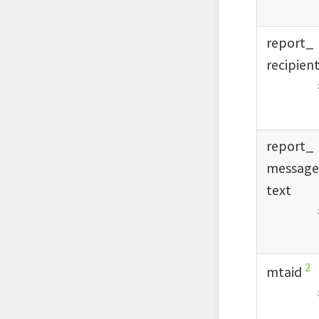
report_
recipien
report_
messag
text
2
mtaid