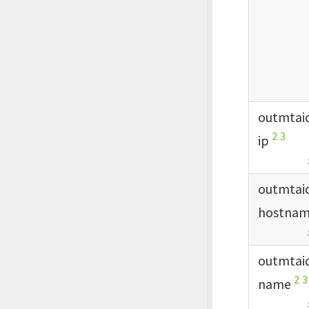
outmtai
2
3
ip
outmtai
hostna
outmtai
2
3
name