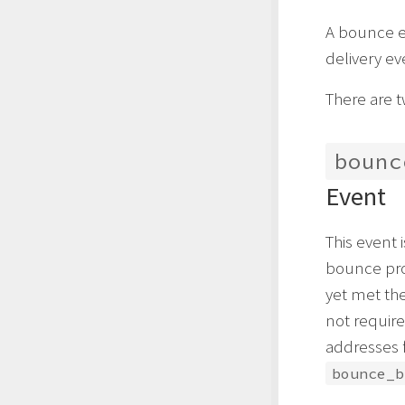
A bounce ev
delivery ev
There are 
bounc
Event
This event
bounce pro
yet met the 
not requir
addresses 
bounce_b