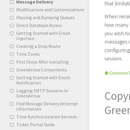
Message Delivery
that limitat
Modifications and Customizations
When recei
Pausing and Dumping Queues
how many me
Direct Database Access
you wish to
Getting Started with Email
Injection
messages in
Creating a Drop Route
configuring
Time Zones
session.
First Steps After Installing
GreenArrow Components
Common E
Getting Started with Event
Notification
Logging SMTP Sessions in
Copy
GreenArrow
Find Message Delivery Attempt
Gree
Information
Time Synchronization Services
Ticket Portal Guide