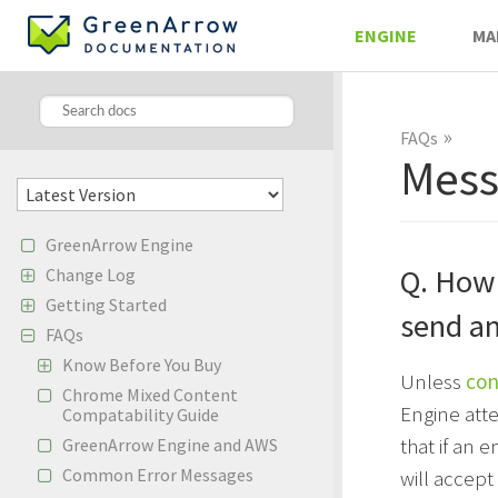
ENGINE
MA
»
FAQs
Mess
GreenArrow Engine
Q. How
Change Log
Getting Started
send an
FAQs
Know Before You Buy
Unless
con
Chrome Mixed Content
Engine att
Compatability Guide
that if an
GreenArrow Engine and AWS
Common Error Messages
will accep