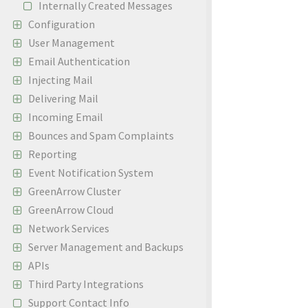
Internally Created Messages
Configuration
User Management
Email Authentication
Injecting Mail
Delivering Mail
Incoming Email
Bounces and Spam Complaints
Reporting
Event Notification System
GreenArrow Cluster
GreenArrow Cloud
Network Services
Server Management and Backups
APIs
Third Party Integrations
Support Contact Info