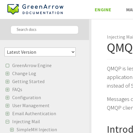
ENGINE
MA
Injecting Mai
QMQ
GreenArrow Engine
QMQP is les
Change Log
applicatio
Getting Started
instead of 
FAQs
Configuration
Messages c
User Management
QMQP clien
Email Authentication
Injecting Mail
Intro
SimpleMH Injection