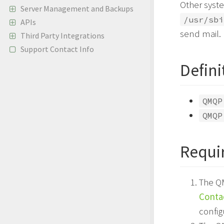
Other syst
Server Management and Backups
/usr/sbi
APIs
send mail.
Third Party Integrations
Support Contact Info
Defini
QMQP
QMQP
Requi
The Q
Conta
config