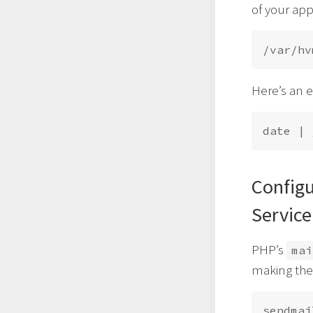
of your app
Here’s an 
date | 
Config
Service
PHP’s
mai
making the 