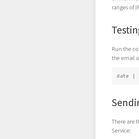
ranges of I
Testin
Run the c
the email a
date | 
Sendi
There are 
Service: