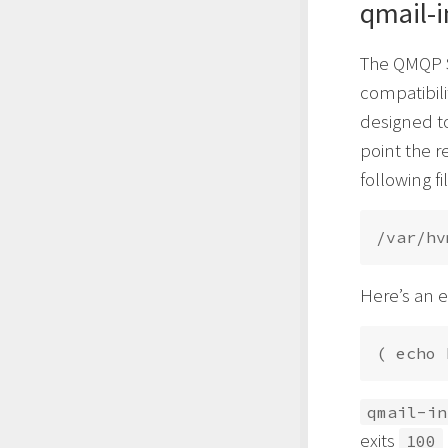
qmail-i
The QMQP S
compatibili
designed t
point the r
following f
Here’s an 
( echo 
qmail-in
exits
100