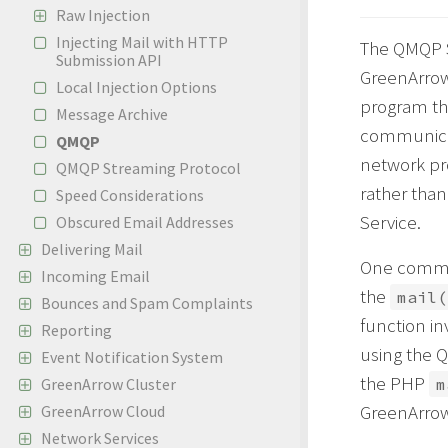
Raw Injection
Injecting Mail with HTTP
The QMQP Se
Submission API
GreenArrow 
Local Injection Options
program th
Message Archive
communicat
QMQP
network pr
QMQP Streaming Protocol
rather tha
Speed Considerations
Service.
Obscured Email Addresses
Delivering Mail
One common
Incoming Email
the
mail(
Bounces and Spam Complaints
function in
Reporting
using the 
Event Notification System
the PHP
GreenArrow Cluster
m
GreenArrow 
GreenArrow Cloud
Network Services