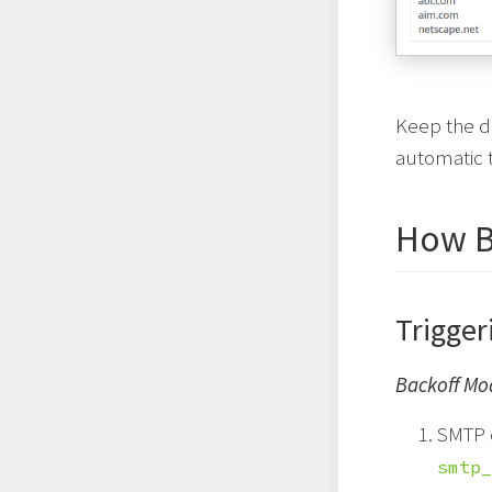
Keep the d
automatic t
How B
Trigger
Backoff Mo
SMTP 
smtp_