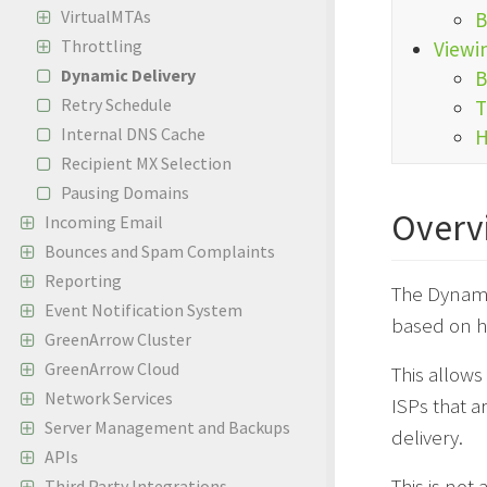
VirtualMTAs
B
Throttling
Viewi
Dynamic Delivery
B
Retry Schedule
T
Internal DNS Cache
H
Recipient MX Selection
Pausing Domains
Overv
Incoming Email
Bounces and Spam Complaints
Reporting
The Dynamic
Event Notification System
based on ho
GreenArrow Cluster
GreenArrow Cloud
This allows
Network Services
ISPs that a
Server Management and Backups
delivery.
APIs
This is not
Third Party Integrations