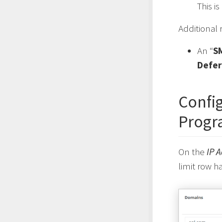
This i
Additional
An “
S
Defer
Config
Progr
On the
IP 
limit row h