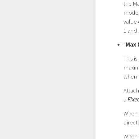
the M
mode,
value 
1 and 
“
Max 
This i
maxim
when t
Attach
a
Fixe
When
direct
When