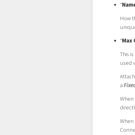
“
Nam
How th
uniqu
“
Max 
This i
used w
Attach
a
Fixe
When
direct
When
Connec