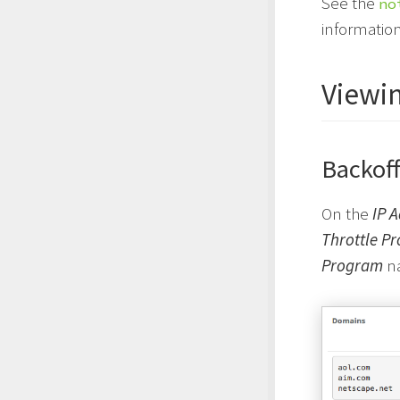
See the
no
information
Viewin
Backoff
On the
IP 
Throttle P
Program
na