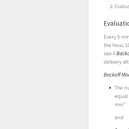
Evalua
Evaluati
Every 5 min
the hour, 1
see if
Backo
delivery at
Backoff Mo
The nu
equal 
min”
and