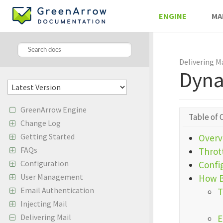
ENGINE
MA
Delivering M
Dyna
GreenArrow Engine
Table of 
Change Log
Getting Started
Overv
FAQs
Throt
Configuration
Confi
User Management
How B
Email Authentication
T
Injecting Mail
Delivering Mail
E