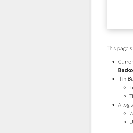
This page 
Curre
Backo
If in
Ba
T
T
A log 
U