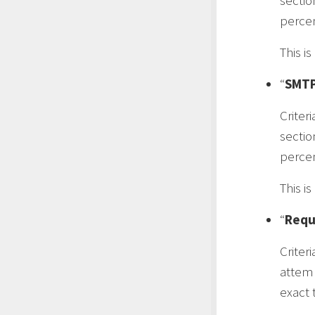
sectio
percen
This i
“
SMTP
Criteri
sectio
percen
This i
“
Requ
Criteri
attemp
exact t