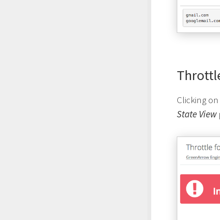
Throttl
Clicking on
State View