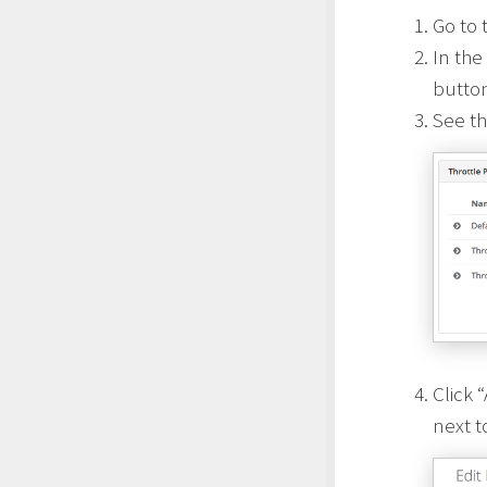
Go to 
In the
butto
See th
Click 
next t