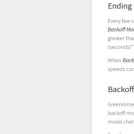
Ending
Every few s
Backoff Mo
greater th
(seconds)”
When
Back
speeds con
Backoff
GreenArrow
backoff mod
mode chang