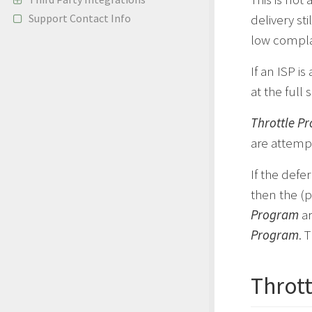
Support Contact Info
delivery st
low compla
If an ISP i
at the full
Throttle P
are attemp
If the defer
then the (p
Program
ar
Program
. 
Throt