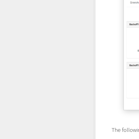
The follow