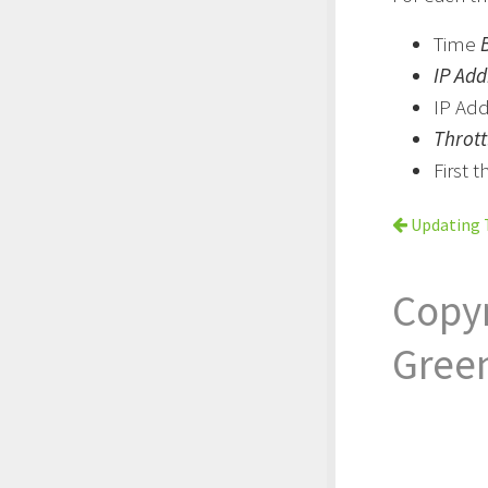
Time
IP Add
IP Ad
Throt
First 
Updating T
Copy
Gree