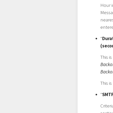
Hour i
Messa
neares
enter
“
Dura
(seco
This i
Backo
Backo
This i
“
SMTP
Criteri