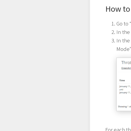
How to 
Go to 
In the
In the
Mode
For each th