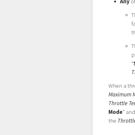
Any
of
T
f
t
T
p
“
T
When a thro
Maximum M
Throttle T
Mode
” and
the
Thrott