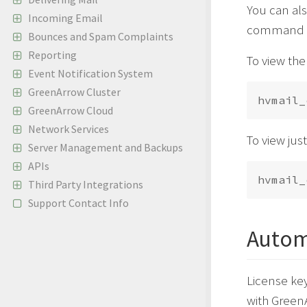
You can als
Incoming Email
command ch
Bounces and Spam Complaints
Reporting
To view the 
Event Notification System
GreenArrow Cluster
GreenArrow Cloud
Network Services
To view jus
Server Management and Backups
APIs
Third Party Integrations
Support Contact Info
Autom
License key
with GreenA