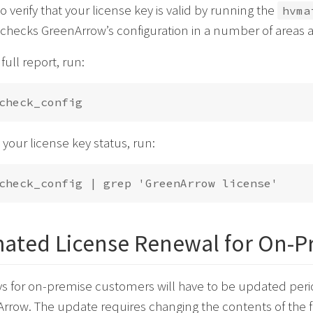
o verify that your license key is valid by running the
hvma
ecks GreenArrow’s configuration in a number of areas a
full report, run:
t your license key status, run:
ated License Renewal for On-P
s for on-premise customers will have to be updated perio
rrow. The update requires changing the contents of the f