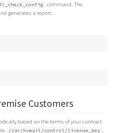
command. This
il_check_config
nd generates a report.
remise Customers
dically based on the terms of your contract
ile
.
/var/hvmail/control/license_key