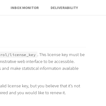
INBOX MONITOR
DELIVERABILITY
. This license key must be
trol/license_key
istrative web interface to be accessible.
 and make statistical information available
lid license key, but you believe that it’s not
pired and you would like to renew it.