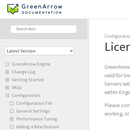
Configurati
Lice
GreenArrow Engine
GreenArrow 
Change Log
valid for G
Getting Started
Servers wit
FAQs
within Engi
Configuration
Configuration File
Please con
General Settings
working, o
Performance Tuning
Adding a New Domain