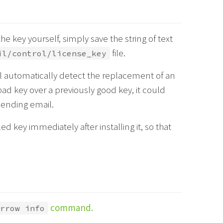
the key yourself, simply save the string of text
file.
il/control/license_key
 automatically detect the replacement of an
bad key over a previously good key, it could
sending email.
d key immediately after installing it, so that
command.
rrow info