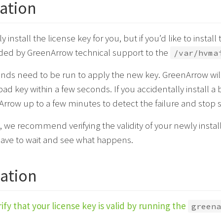
lation
install the license key for you, but if you’d like to install 
vided by GreenArrow technical support to the
/var/hvma
s need to be run to apply the new key. GreenArrow will
bad key within a few seconds. If you accidentally install a 
rrow up to a few minutes to detect the failure and stop 
, we recommend verifying the validity of your newly installe
have to wait and see what happens.
cation
ify that your license key is valid by running the
greena