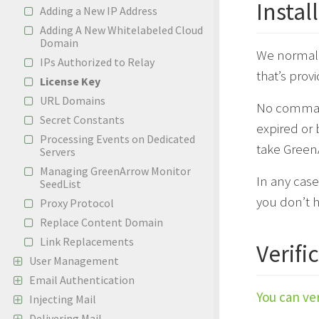
Instal
Adding a New IP Address
Adding A New Whitelabeled Cloud
Domain
We normally 
IPs Authorized to Relay
that’s pro
License Key
URL Domains
No command
Secret Constants
expired or 
Processing Events on Dedicated
take GreenA
Servers
Managing GreenArrow Monitor
In any case
SeedList
you don’t 
Proxy Protocol
Replace Content Domain
Link Replacements
Verifi
User Management
Email Authentication
You can ver
Injecting Mail
Delivering Mail