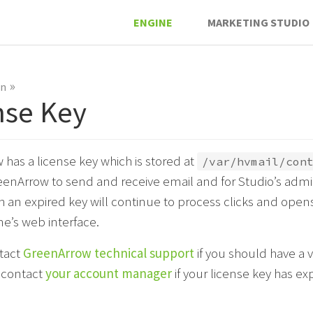
ENGINE
MARKETING STUDIO
»
on
nse Key
has a license key which is stored at
/var/hvmail/con
reenArrow to send and receive email and for Studio’s admin
h an expired key will continue to process clicks and opens
ne’s web interface.
tact
GreenArrow technical support
if you should have a va
r contact
your account manager
if your license key has ex