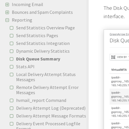
Incoming Email
The Disk Q
Bounces and Spam Complaints
interface.
Reporting
Send Statistics Overview Page
Send Statistics Pages
Send Statistics Integration
Dynamic Delivery Statistics
Disk Queue Summary
Stats API
Local Delivery Attempt Status
Messages
Remote Delivery Attempt Error
Messages
hvmail_report Command
Delivery Attempt Log (Deprecated)
Delivery Attempt Message Formats
Delivery Event Processed Logfile
Format