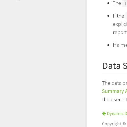
The
T
If the
explic
report
If a m
Data 
The data p
Summary A
the user in
Dynamic De
Copyright ©