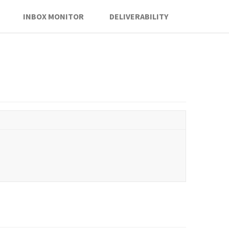
INBOX MONITOR
DELIVERABILITY