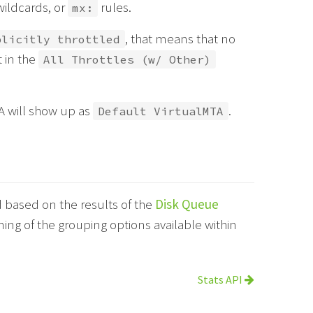
ldcards, or
rules.
mx:
, that means that no
plicitly throttled
t in the
All Throttles (w/ Other)
TA will show up as
.
Default VirtualMTA
based on the results of the
Disk Queue
ng of the grouping options available within
Stats API