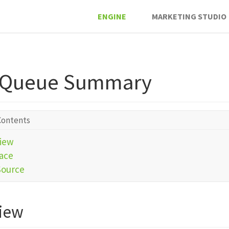
ENGINE
MARKETING STUDIO
 Queue Summary
Contents
iew
face
Source
iew