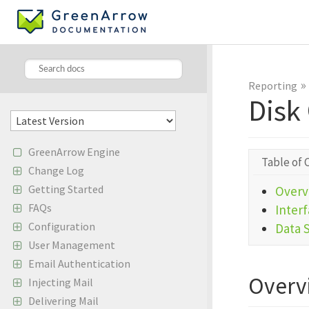
»
Reporting
Disk
GreenArrow Engine
Table of 
Change Log
Getting Started
Overv
FAQs
Inter
Configuration
Data 
User Management
Email Authentication
Overv
Injecting Mail
Delivering Mail