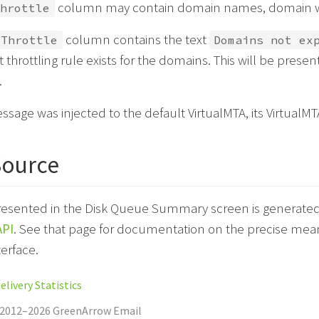
column may contain domain names, domain wi
hrottle
column contains the text
Throttle
Domains not ex
it throttling rule exists for the domains. This will be presen
.
essage was injected to the default VirtualMTA, its VirtualM
Source
resented in the Disk Queue Summary screen is generated 
PI
. See that page for documentation on the precise meani
terface.
livery Statistics
 2012–2026 GreenArrow Email