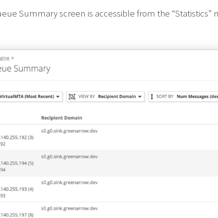
ueue Summary screen is accessible from the “Statistics”