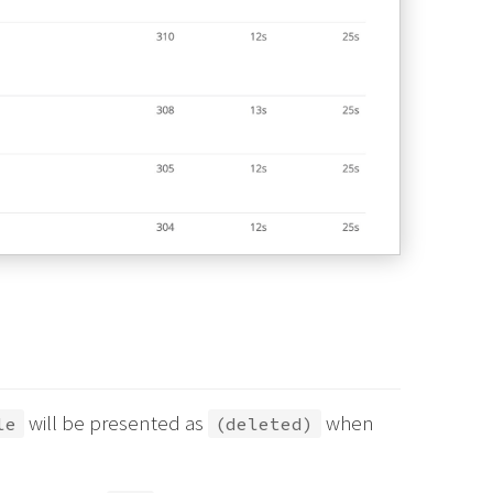
will be presented as
when
le
(deleted)