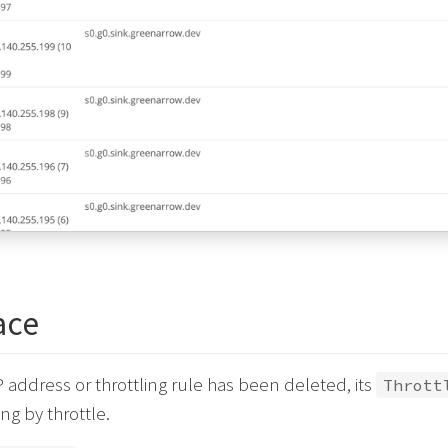
ace
IP address or throttling rule has been deleted, its
Thrott
ng by throttle.