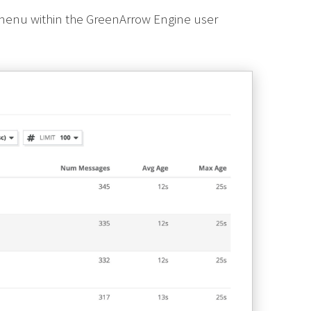
 menu within the GreenArrow Engine user