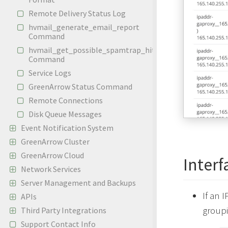
Remote Delivery Status Log
hvmail_generate_email_report
Command
hvmail_get_possible_spamtrap_hits
Command
Service Logs
GreenArrow Status Command
Remote Connections
Disk Queue Messages
Event Notification System
GreenArrow Cluster
GreenArrow Cloud
Interf
Network Services
Server Management and Backups
If an 
APIs
groupi
Third Party Integrations
Support Contact Info