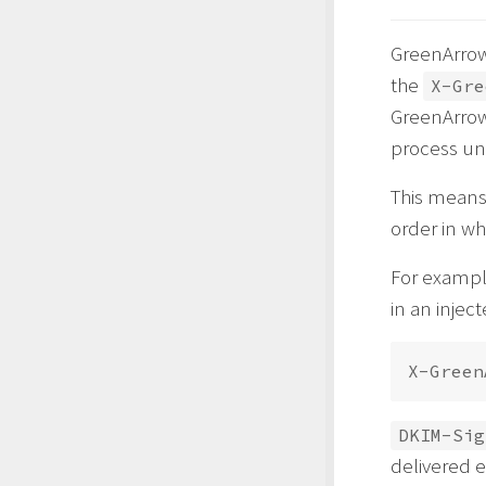
GreenArrow
the
X-Gre
GreenArro
process unt
This means
order in wh
For example
in an injec
DKIM-Sig
delivered e