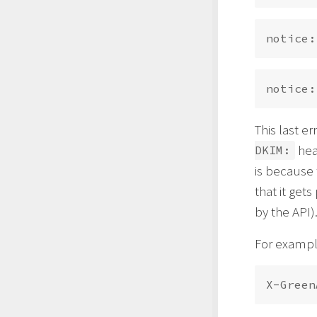
This last e
hea
DKIM:
is because 
that it get
by the API)
For example