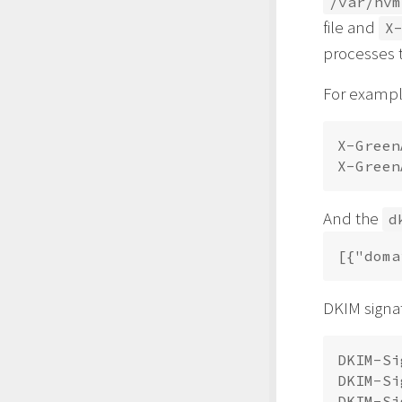
/var/hvm
file and
X
processes t
For example
X-Green
And the
d
DKIM signat
DKIM-Si
DKIM-Si
DKIM-Si