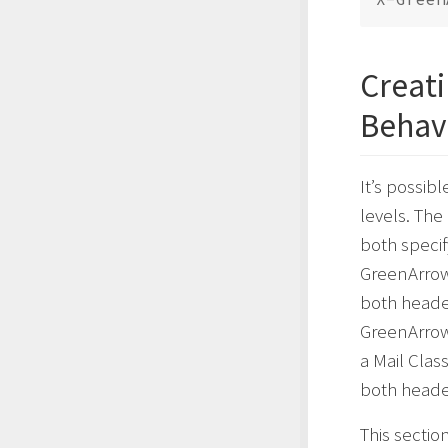
Creati
Behav
It’s possibl
levels. The
both specif
GreenArrow 
both header
GreenArrow
a Mail Clas
both heade
This sectio