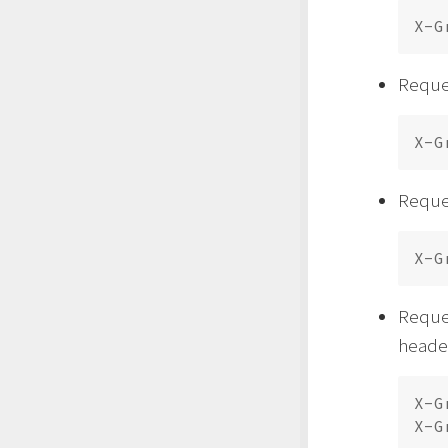
Reques
Reques
Reque
header
X-G