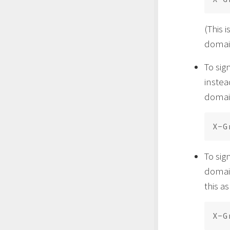
(This 
domain
To sig
instea
domain
To sig
domain
this a