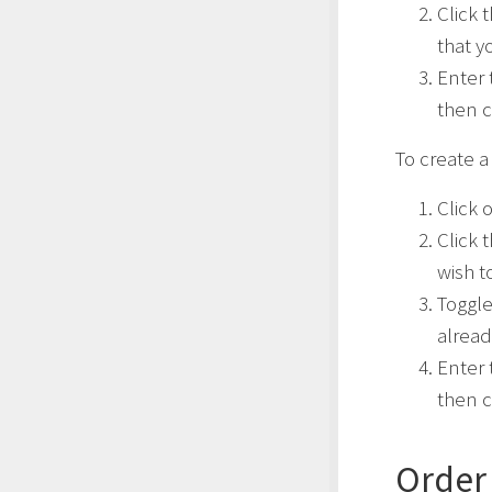
Click 
that y
Enter 
then c
To create a 
Click 
Click 
wish t
Toggl
alread
Enter 
then c
Order 