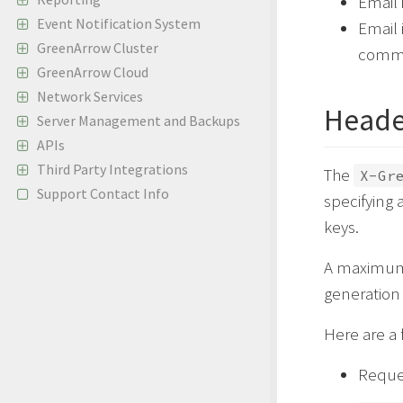
Email 
Event Notification System
Email 
GreenArrow Cluster
comm
GreenArrow Cloud
Network Services
Heade
Server Management and Backups
APIs
Third Party Integrations
The
X-Gr
Support Contact Info
specifying 
keys.
A maximum 
generation
Here are a
Reques