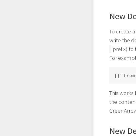
New Def
To create 
write the d
prefix) to
For exampl
This works 
the content
GreenArrow
New Def