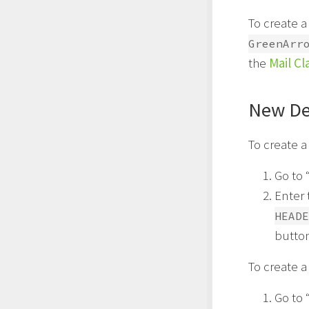
To create a
GreenArr
the
Mail Cl
New De
To create a
Go to 
Enter 
HEADE
butto
To create a
Go to 