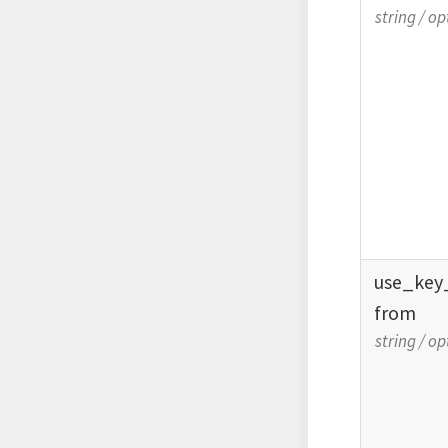
string
/
op
use_
key
from
string
/
op