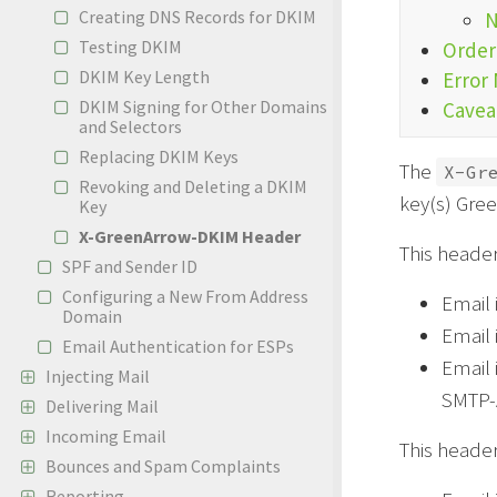
Creating DNS Records for DKIM
N
Testing DKIM
Order
DKIM Key Length
Error
DKIM Signing for Other Domains
Cavea
and Selectors
Replacing DKIM Keys
The
X-Gr
Revoking and Deleting a DKIM
key(s) Gre
Key
X-GreenArrow-DKIM Header
This header
SPF and Sender ID
Configuring a New From Address
Email 
Domain
Email
Email Authentication for ESPs
Email 
Injecting Mail
SMTP-A
Delivering Mail
Incoming Email
This header
Bounces and Spam Complaints
Reporting