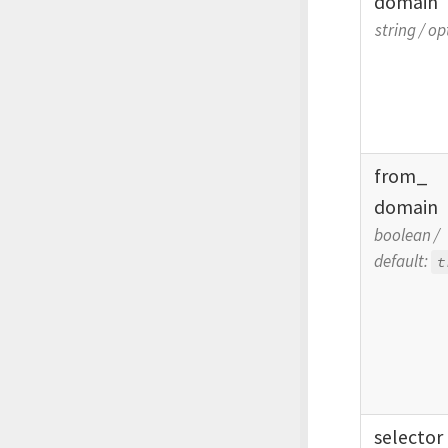
domain
string
/
op
from_
domain
boolean
/
default:
t
selector