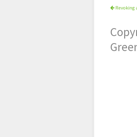
Revoking 
Copy
Gree