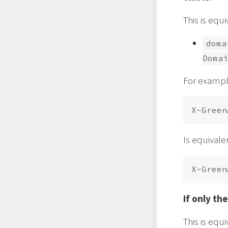
This is equ
doma
Domai
For exampl
Is equivale
If only th
This is equ