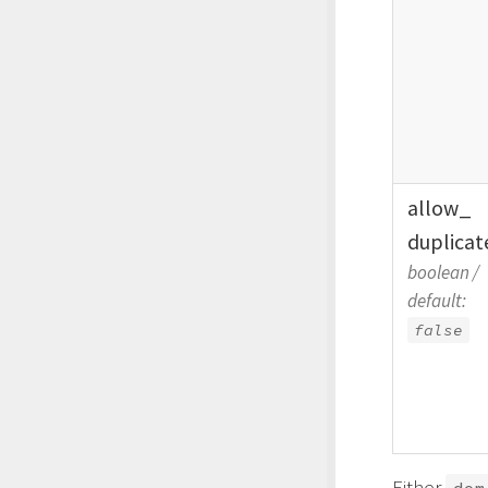
allow_
duplicat
boolean
/
default:
false
Either