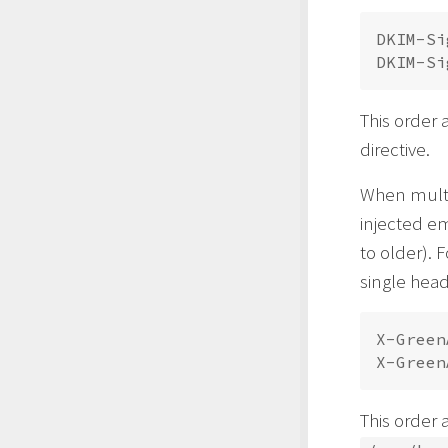
DKIM-Si
This order 
directive.
When mult
injected e
to older). 
single hea
X-Green
This order 