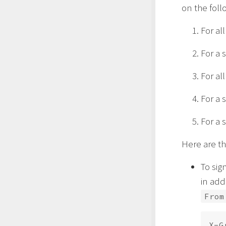
on the foll
For al
For a 
For al
For a 
For a 
Here are t
To sig
in add
From