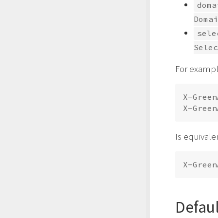
doma
Domai
sele
Selec
For exampl
X-Green
Is equivale
Defau