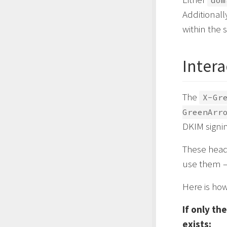
dom
Additionall
within the 
Inter
The
X-Gr
GreenArr
DKIM signin
These head
use them –
Here is how
If only th
exists: