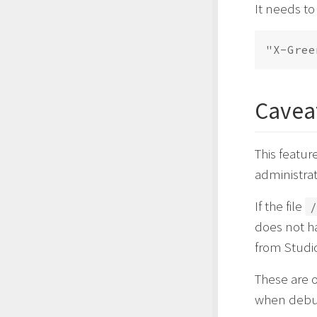
It needs to
Cavea
This featu
administra
If the file
/
does not ha
from Studi
These are 
when debug