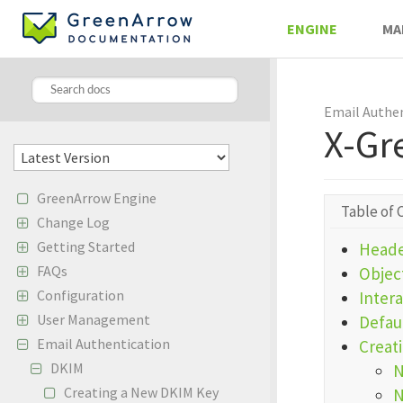
ENGINE
MA
Email Authe
X-Gr
GreenArrow Engine
Table of 
Change Log
Getting Started
Heade
FAQs
Object
Configuration
Inter
User Management
Defau
Email Authentication
Creat
DKIM
N
Creating a New DKIM Key
N