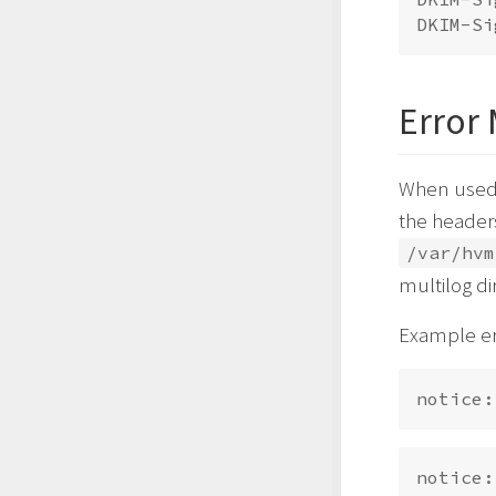
Error
When used 
the headers
/var/hvm
multilog di
Example er