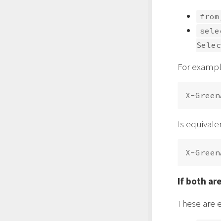
from
sele
Selec
For exampl
Is equivale
If both ar
These are 