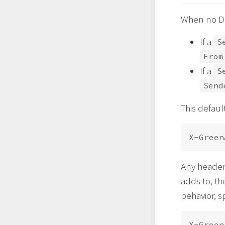
When no DKI
If a
S
From
If a
S
Send
This defaul
Any header 
adds to, th
behavior, s