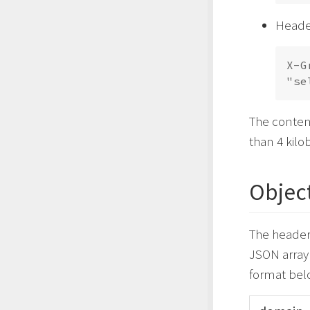
Header
X-G
The conten
than 4 kilo
Object
The header’
JSON array 
format bel