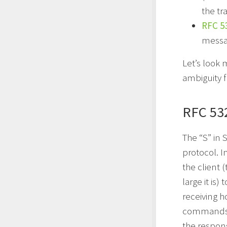
the tr
RFC 5
messa
Let’s look
ambiguity 
RFC 53
The “S” in 
protocol. I
the client 
large it is
receiving h
commands c
the respon