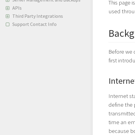
This page i
APIs
used thro
Third Party Integrations
Support Contact Info
Backg
Before we 
first intr
Interne
Internet s
define the
transmitted
time an em
because bot