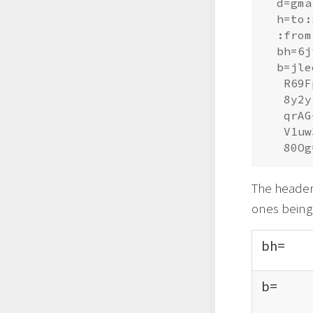
  d=gma
  h=to:
  :from
  bh=6j
  b=jle
   R69F
   8y2y
   qrAG
   V1uw
The header 
ones being
bh=
b=