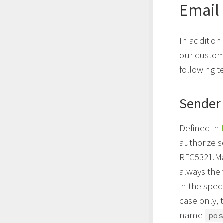
Email
In addition
our custome
following t
Sender
Defined in
authorize s
RFC5321.Mai
always the
in the spec
case only, 
name
pos