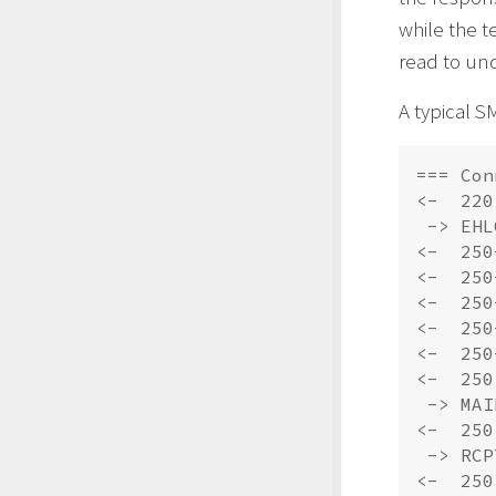
while the t
read to un
A typical S
=== Con
<-  220
 -> EHL
<-  250
<-  250
<-  250
<-  250
<-  250
<-  250
 -> MAI
<-  250
 -> RCP
<-  250