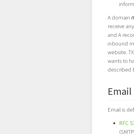
infor
A domain
receive any
and A recor
inbound mai
website. TX
wants to h
described 
Email 
Email is de
RFC 5
(SMTP