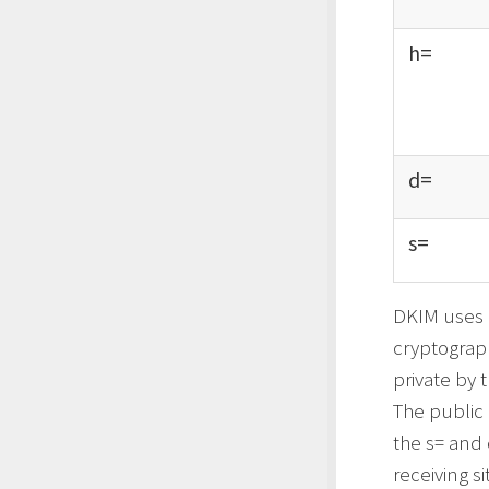
h=
d=
s=
DKIM uses P
cryptograph
private by 
The public 
the s= and 
receiving s