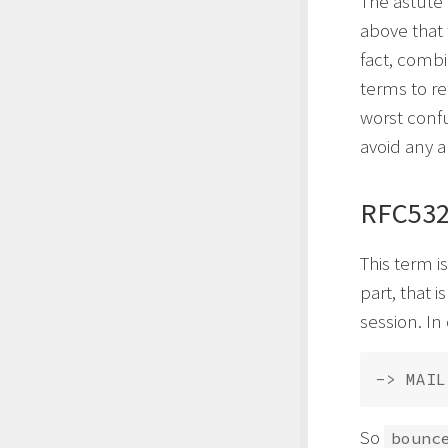
The astute
above that 
fact, combi
terms to re
worst conf
avoid any a
RFC532
This term i
part, that 
session. In
-> MAIL
So
bounc