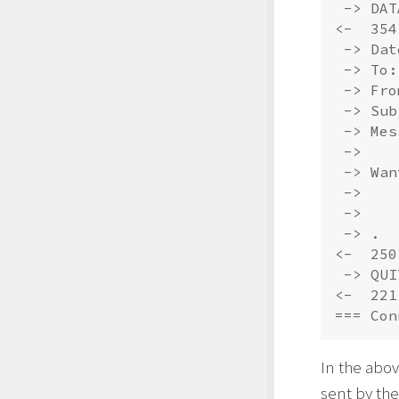
 -> DATA
<-  354
 -> Dat
 -> To:
 -> Fro
 -> Sub
 -> Mes
 -> 

 -> Wan
 -> 

 -> 

 -> .

<-  250
 -> QUIT
<-  221
In the abov
sent by the