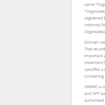
same “Organ
“Organizati
registered 
Internet; 
Organizati
Domain own
That record
important a
treatment 
specifies a
containing 
DMARC is no
and SPF au
authorized 