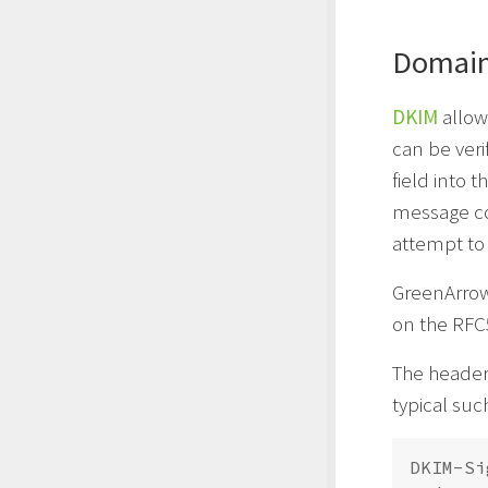
DomainK
DKIM
allow
can be veri
field into 
message co
attempt to 
GreenArro
on the RFC
The header 
typical such
DKIM-Si