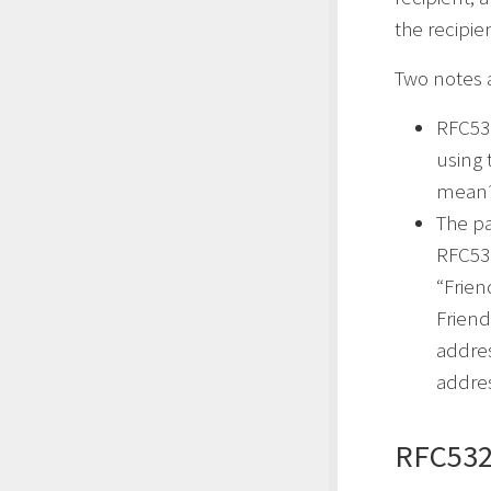
the recipie
Two notes 
RFC53
using 
mean?”
The p
RFC532
“Frien
Friend
addres
addres
RFC532