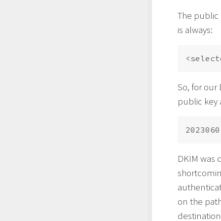
The public 
is always:
So, for our
public key 
DKIM was d
shortcomin
authenticat
on the path
destination