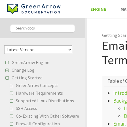
ENGINE
MA
Getting Star
Emai
Term
GreenArrow Engine
Change Log
Getting Started
Table of 
GreenArrow Concepts
Intro
Hardware Requirements
Backg
Supported Linux Distributions
I
SSH Access
D
Co-Existing With Other Software
Email 
Firewall Configuration