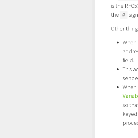
is the RFC
the
sign
@
Other thin
When t
addres
field.
This a
sender
When 
Varia
so tha
keyed 
proces