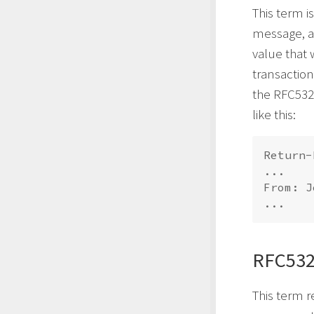
This term i
message, an
value that
transactio
the RFC532
like this:
Return-
...

From: J
RFC532
This term r