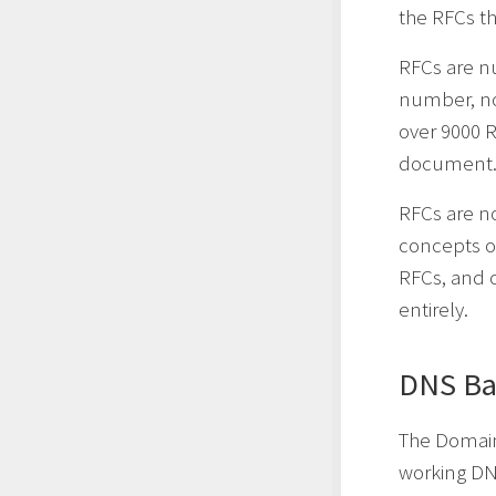
the RFCs th
RFCs are n
number, no
over 9000 R
document
RFCs are n
concepts or
RFCs, and o
entirely.
DNS Ba
The Domai
working DN