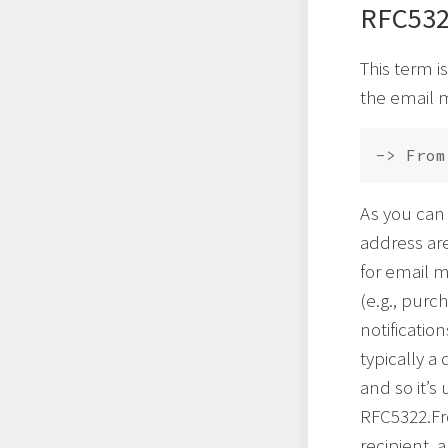
RFC532
This term i
the email 
-> From
As you can
address are
for email m
(e.g., purc
notificatio
typically a
and so it’s
RFC5322.Fr
recipient, 