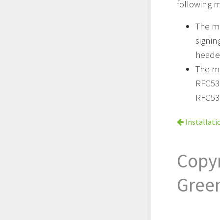
following m
The m
signi
header
The me
RFC53
RFC53
Installati
Copy
Gree