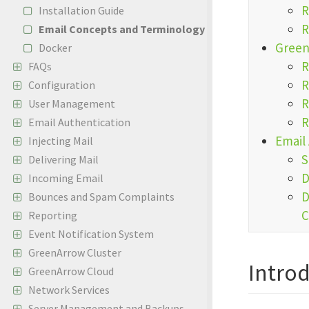
R
Installation Guide
R
Email Concepts and Terminology
Green
Docker
R
FAQs
R
Configuration
R
User Management
R
Email Authentication
Email
Injecting Mail
S
Delivering Mail
D
Incoming Email
D
Bounces and Spam Complaints
C
Reporting
Event Notification System
GreenArrow Cluster
Intro
GreenArrow Cloud
Network Services
Server Management and Backups