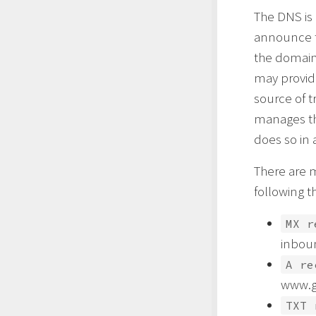
The DNS is
announce t
the domain’
may provide
source of t
manages th
does so in 
There are 
following t
MX r
inbou
A re
www.g
TXT 