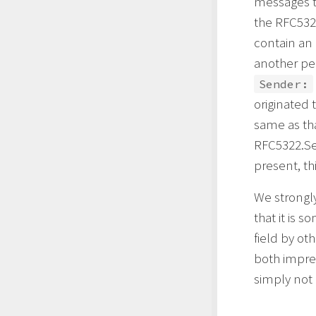
messages th
the RFC532
contain an 
another per
Sender:
originated 
same as th
RFC5322.Se
present, thi
We strongly
that it is
field by ot
both imprec
simply not 