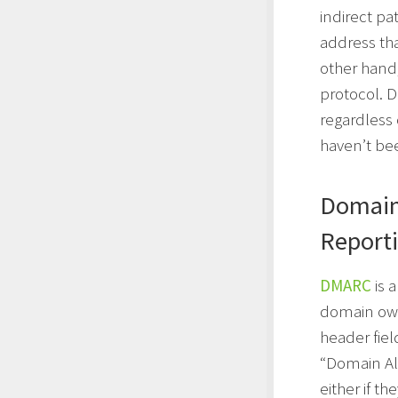
indirect pa
address th
other hand
protocol. 
regardless 
haven’t be
Domain
Report
DMARC
is 
domain own
header fie
“Domain Al
either if th