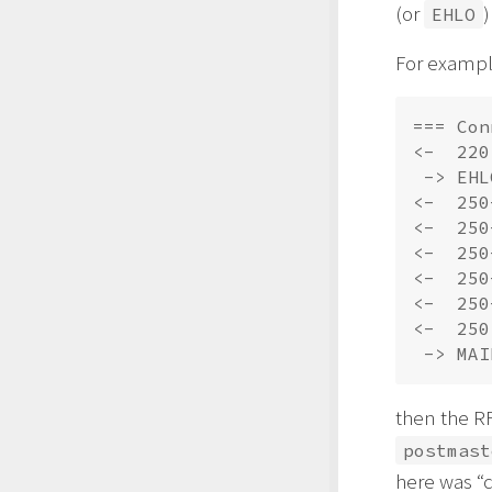
(or
)
EHLO
For example
=== Con
<-  220
 -> EHL
<-  250
<-  250
<-  250
<-  250
<-  250
<-  250
then the R
postmast
here was “