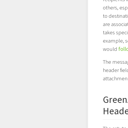
others, esp
to destinat
are associa
takes speci
example, s
would
foll
The message
header fiel
attachment
Green
Heade