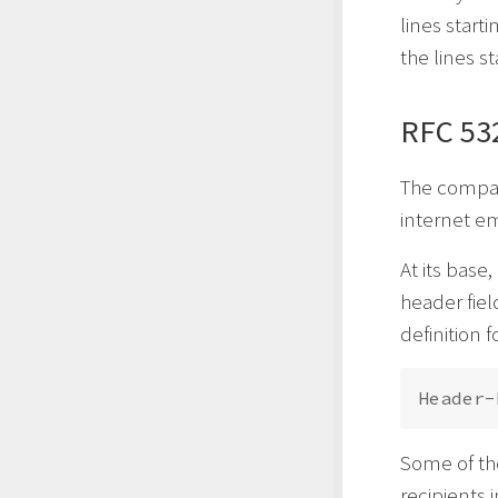
lines starti
the lines s
RFC 53
The compan
internet e
At its base
header fiel
definition 
Some of th
recipients