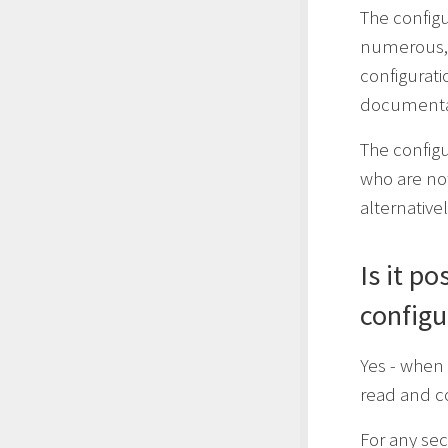
The configu
numerous,
configurati
documenta
The config
who are no
alternativ
Is it p
configu
Yes - when 
read and c
For any sec