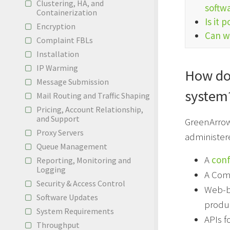
Clustering, HA, and
softw
Containerization
Is it 
Encryption
Can we
Complaint FBLs
Installation
IP Warming
How do
Message Submission
system
Mail Routing and Traffic Shaping
Pricing, Account Relationship,
and Support
GreenArrow
Proxy Servers
administere
Queue Management
A
conf
Reporting, Monitoring and
Logging
A Com
Security & Access Control
Web-ba
Software Updates
produ
System Requirements
APIs f
Throughput