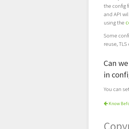
the config f
and API wil
using the
c
Some config
reuse, TLS 
Can we 
in conf
You can se
Know Befo
Copy