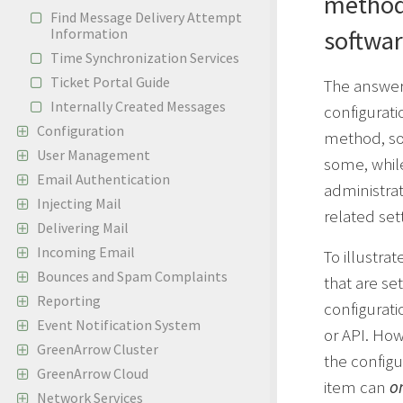
method
Find Message Delivery Attempt
Information
softwa
Time Synchronization Services
Ticket Portal Guide
The answer 
Internally Created Messages
configurati
Configuration
method, so
User Management
some, whil
Email Authentication
administra
Injecting Mail
related set
Delivering Mail
Incoming Email
To illustrat
Bounces and Spam Complaints
that are se
Reporting
configurati
Event Notification System
or API. How
GreenArrow Cluster
the configur
GreenArrow Cloud
item can
o
Network Services