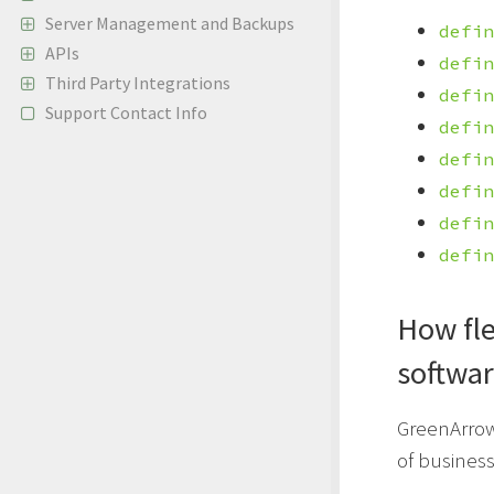
Server Management and Backups
defin
APIs
defin
Third Party Integrations
defin
Support Contact Info
defin
defin
defin
defin
defin
How fle
softwa
GreenArrow 
of busines