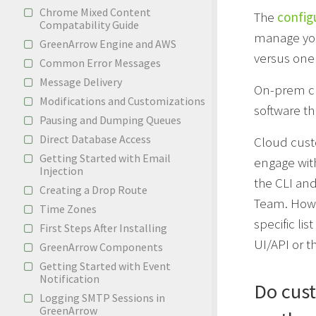
Chrome Mixed Content
The
configu
Compatability Guide
manage your
GreenArrow Engine and AWS
versus one
Common Error Messages
Message Delivery
On-prem cu
Modifications and Customizations
software th
Pausing and Dumping Queues
Direct Database Access
Cloud custo
Getting Started with Email
engage with
Injection
the CLI and
Creating a Drop Route
Team. Howe
Time Zones
specific li
First Steps After Installing
UI/API or t
GreenArrow Components
Getting Started with Event
Notification
Do cust
Logging SMTP Sessions in
GreenArrow