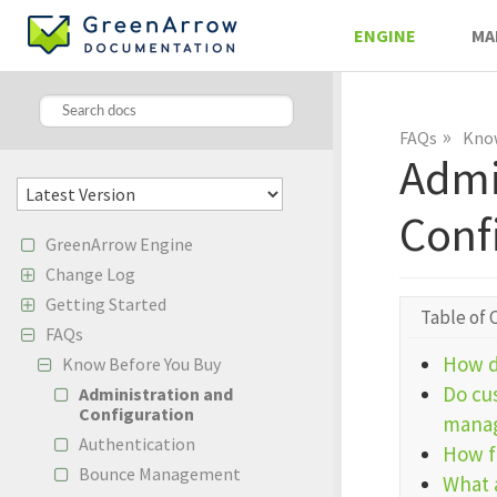
ENGINE
MA
»
FAQs
Know
Admi
Conf
GreenArrow Engine
Change Log
Getting Started
Table of 
FAQs
How d
Know Before You Buy
Do cu
Administration and
Configuration
manag
Authentication
How f
Bounce Management
What 