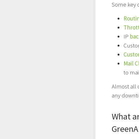
Some key co
Routi
Thrott
IP
bac
Custo
Custo
Mail C
to mai
Almost all
any downtim
What ar
GreenA