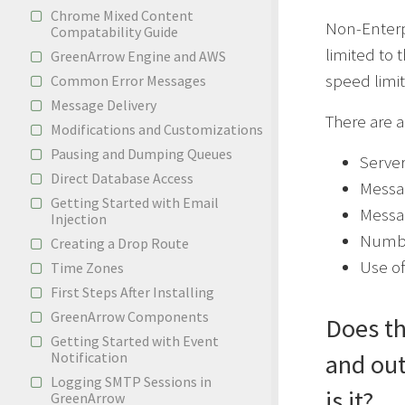
Chrome Mixed Content
Non-Enterp
Compatability Guide
limited to 
GreenArrow Engine and AWS
speed limit
Common Error Messages
Message Delivery
There are a
Modifications and Customizations
Pausing and Dumping Queues
Serve
Direct Database Access
Messa
Getting Started with Email
Messa
Injection
Number
Creating a Drop Route
Use of
Time Zones
First Steps After Installing
GreenArrow Components
Does th
Getting Started with Event
Notification
and out
Logging SMTP Sessions in
is it?
GreenArrow