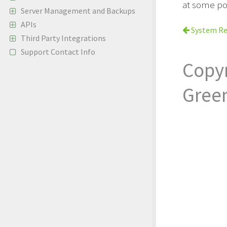
at some po
Server Management and Backups
APIs
System Re
Third Party Integrations
Support Contact Info
Copy
Gree