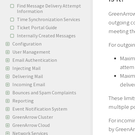
Find Message Delivery Attempt
Information
GreenArrow
Time Synchronization Services
outgoing co
Ticket Portal Guide
meeting th
Internally Created Messages
Configuration
For outgoi
User Management
Maximu
Email Authentication
attem
Injecting Mail
Maxim
Delivering Mail
delive
Incoming Email
Bounces and Spam Complaints
These limit
Reporting
multiple po
Event Notification System
GreenArrow Cluster
For incomi
GreenArrow Cloud
by GreenArr
Network Services