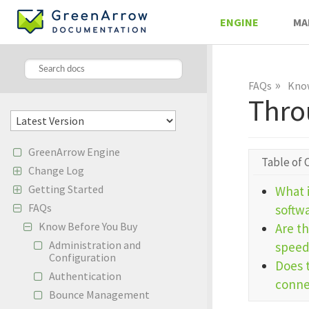
ENGINE
MA
»
FAQs
Know
Thro
GreenArrow Engine
Table of 
Change Log
Getting Started
What 
FAQs
softw
Know Before You Buy
Are th
Administration and
speed
Configuration
Does 
Authentication
connec
Bounce Management