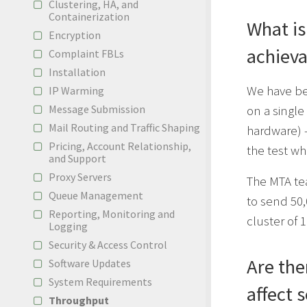
Clustering, HA, and
Containerization
What i
Encryption
achieva
Complaint FBLs
Installation
We have be
IP Warming
on a single
Message Submission
Mail Routing and Traffic Shaping
hardware) 
Pricing, Account Relationship,
the test w
and Support
Proxy Servers
The MTA te
Queue Management
to send 50,
Reporting, Monitoring and
cluster of 
Logging
Security & Access Control
Are the
Software Updates
System Requirements
affect 
Throughput