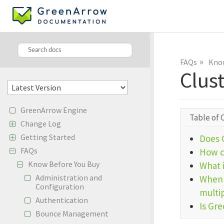
»
FAQs
Know
Clus
GreenArrow Engine
Table of 
Change Log
Getting Started
Does 
FAQs
How c
Know Before You Buy
What 
Administration and
When 
Configuration
multi
Authentication
Is Gr
Bounce Management