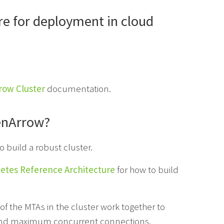
re for deployment in cloud
row Cluster
documentation.
eenArrow?
o build a robust cluster.
etes Reference Architecture
for how to build
 of the MTAs in the cluster work together to
r and maximum concurrent connections.