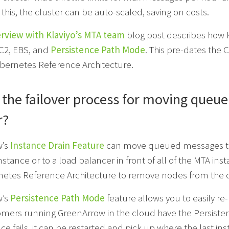
this, the cluster can be auto-scaled, saving on costs.
erview with Klaviyo’s MTA team
blog post describes how Kl
EC2, EBS, and
Persistence Path Mode
. This pre-dates the 
bernetes Reference Architecture.
 the failover process for moving queue
r?
w’s
Instance Drain Feature
can move queued messages to a
instance or to a load balancer in front of all of the MTA ins
etes Reference Architecture to remove nodes from the c
w’s
Persistence Path Mode
feature allows you to easily r
mers running GreenArrow in the cloud have the Persistenc
nce fails, it can be restarted and pick up where the last ins