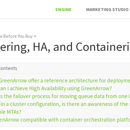
ENGINE
MARKETING STUDIO
»
 Before You Buy
tering, HA, and Container
Contents
GreenArrow offer a reference architecture for deploym
an I achieve High Availability using GreenArrow?
is the failover process for moving queue data from one 
in a cluster configuration, is there an awareness of th
ple MTAs?
eenArrow compatible with container orchestration plat