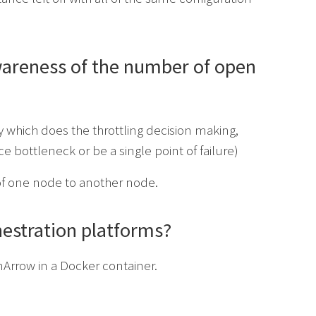
awareness of the number of open
 which does the throttling decision making,
 bottleneck or be a single point of failure)
f one node to another node.
estration platforms?
Arrow in a Docker container.