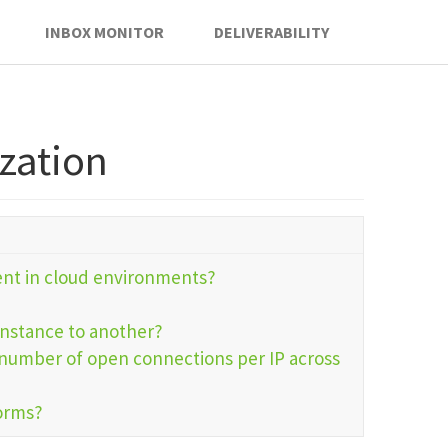
INBOX MONITOR
DELIVERABILITY
ization
ent in cloud environments?
instance to another?
e number of open connections per IP across
forms?