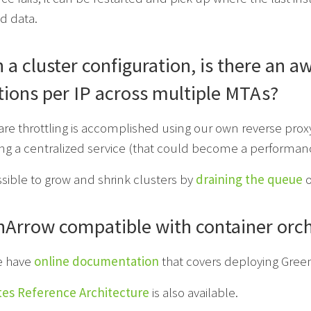
d data.
 a cluster configuration, is there an 
ions per IP across multiple MTAs?
re throttling is accomplished using our own reverse proxy
ng a centralized service (that could become a performance
ossible to grow and shrink clusters by
draining the queue
o
nArrow compatible with container orch
e have
online documentation
that covers deploying Green
es Reference Architecture
is also available.