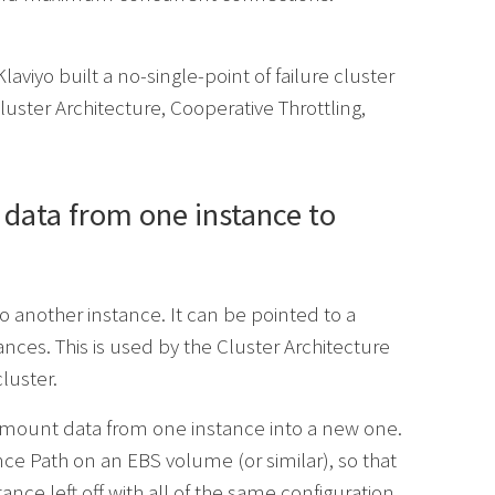
aviyo built a no-single-point of failure cluster
Cluster Architecture, Cooperative Throttling,
 data from one instance to
nother instance. It can be pointed to a
tances. This is used by the Cluster Architecture
luster.
e-mount data from one instance into a new one.
e Path on an EBS volume (or similar), so that
tance left off with all of the same configuration