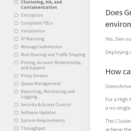
Clustering, HA, and
Containerization
Does Gr
Encryption
enviro
Complaint FBLs
Installation
Yes. See o
IP Warming
Message Submission
Deploying 
Mail Routing and Traffic Shaping
Pricing, Account Relationship,
and Support
How can
Proxy Servers
Queue Management
GreenArrow 
Reporting, Monitoring and
Logging
For a High A
Security & Access Control
a no-single-
Software Updates
System Requirements
This Cluste
Throughput
achieve th