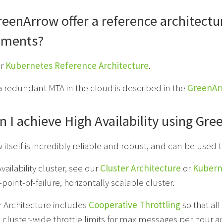
eenArrow offer a reference architectu
nments?
ur
Kubernetes Reference Architecture
.
a redundant MTA in the cloud is described in the
GreenAr
 I achieve High Availability using Gr
itself is incredibly reliable and robust, and can be used t
vailability cluster, see our
Cluster Architecture
or
Kubern
point-of-failure, horizontally scalable cluster.
r Architecture includes
Cooperative Throttling
so that all
e cluster-wide throttle limits for max messages per hou