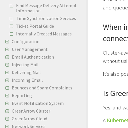
Find Message Delivery Attempt
and queue
Information
Time Synchronization Services
When in
Ticket Portal Guide
Internally Created Messages
connect
Configuration
User Management
Cluster-awa
Email Authentication
without usi
Injecting Mail
Delivering Mail
It’s also p
Incoming Email
Bounces and Spam Complaints
Is Gree
Reporting
Event Notification System
Yes, and w
GreenArrow Cluster
GreenArrow Cloud
A
Kubernet
Network Services