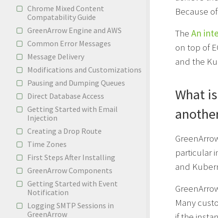
Chrome Mixed Content
Because of 
Compatability Guide
GreenArrow Engine and AWS
The
An int
Common Error Messages
on top of 
Message Delivery
and the Ku
Modifications and Customizations
Pausing and Dumping Queues
What is
Direct Database Access
Getting Started with Email
anothe
Injection
Creating a Drop Route
GreenArro
Time Zones
particular 
First Steps After Installing
and Kubern
GreenArrow Components
Getting Started with Event
GreenArro
Notification
Many custo
Logging SMTP Sessions in
GreenArrow
if the insta